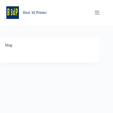
Skip
to
content
Best 3d Printer
blog