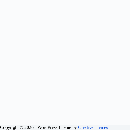
Copyright © 2026 - WordPress Theme by
CreativeThemes