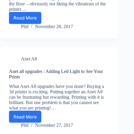
the floor – obviously not liking the vibrations of the
printer.…
Read More
3d
print
Phil
November 28, 2017
journal
28-
11-
17
:
Anet A8
Anet
A8
problems
Anet a8 upgrades : Adding Led Light to See Your
Prints
What Anet A8 upgrades have you done? Buying a
3d printer is exciting. Putting together an Anet A8
can be frustrating but rewarding. Printing with it is
brilliant. But one problem is that you cannot see
what you are printing!…
Read More
Anet
a8
Phil
November 27, 2017
upgrades