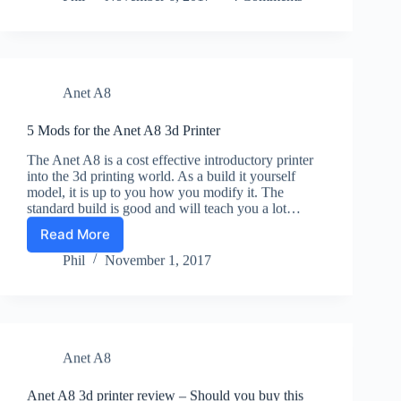
Power
Supply
–
Adding
a
Anet A8
Mains
Socket.
5 Mods for the Anet A8 3d Printer
The Anet A8 is a cost effective introductory printer
into the 3d printing world. As a build it yourself
model, it is up to you how you modify it. The
standard build is good and will teach you a lot…
Read More
5
Mods
Phil
November 1, 2017
for
the
Anet
A8
3d
Anet A8
Printer
Anet A8 3d printer review – Should you buy this