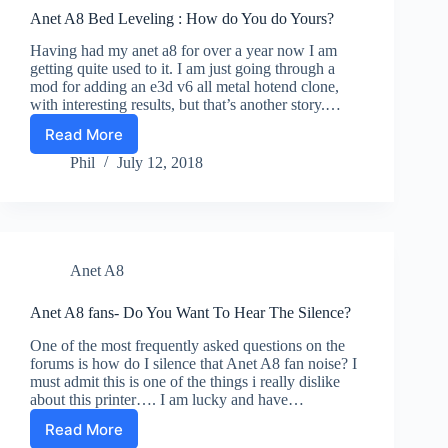
Anet A8 Bed Leveling : How do You do Yours?
Having had my anet a8 for over a year now I am
getting quite used to it. I am just going through a
mod for adding an e3d v6 all metal hotend clone,
with interesting results, but that’s another story.…
Read More
Anet
A8
Phil
July 12, 2018
Bed
Leveling
:
How
do
Anet A8
You
do
Yours?
Anet A8 fans- Do You Want To Hear The Silence?
One of the most frequently asked questions on the
forums is how do I silence that Anet A8 fan noise? I
must admit this is one of the things i really dislike
about this printer…. I am lucky and have…
Read More
Anet