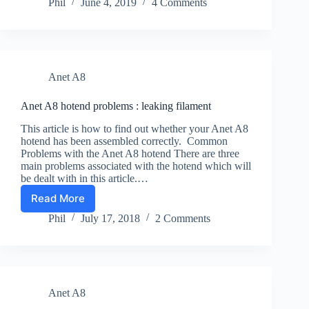
A8
Phil
June 4, 2019
4 Comments
and
TPU
:
First
Steps
Anet A8
in
Getting
More
Anet A8 hotend problems : leaking filament
Flexible
This article is how to find out whether your Anet A8
hotend has been assembled correctly. Common
Problems with the Anet A8 hotend There are three
main problems associated with the hotend which will
be dealt with in this article.…
Read More
Anet
A8
Phil
July 17, 2018
2 Comments
hotend
problems
:
leaking
filament
Anet A8