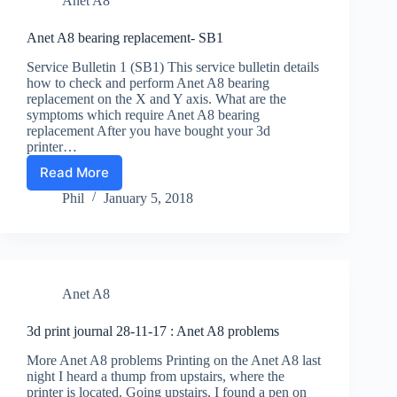
Anet A8
socket
to
the
Anet A8 bearing replacement- SB1
Anet
Service Bulletin 1 (SB1) This service bulletin details
A8
how to check and perform Anet A8 bearing
replacement on the X and Y axis. What are the
symptoms which require Anet A8 bearing
replacement After you have bought your 3d
printer…
Read More
Anet
A8
Phil
January 5, 2018
bearing
replacement-
SB1
Anet A8
3d print journal 28-11-17 : Anet A8 problems
More Anet A8 problems Printing on the Anet A8 last
night I heard a thump from upstairs, where the
printer is located. Going upstairs, I found a pen on