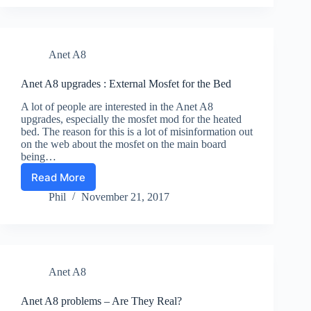
:
Adding
Led
Light
Anet A8
to
See
Your
Anet A8 upgrades : External Mosfet for the Bed
Prints
A lot of people are interested in the Anet A8
upgrades, especially the mosfet mod for the heated
bed. The reason for this is a lot of misinformation out
on the web about the mosfet on the main board
being…
Read More
Anet
A8
Phil
November 21, 2017
upgrades
:
External
Mosfet
for
Anet A8
the
Bed
Anet A8 problems – Are They Real?