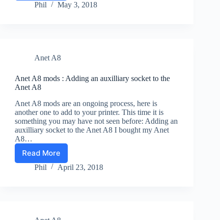
A8
Phil
May 3, 2018
fans-
Do
You
Want
To
Anet A8
Hear
The
Silence?
Anet A8 mods : Adding an auxilliary socket to the
Anet A8
Anet A8 mods are an ongoing process, here is
another one to add to your printer. This time it is
something you may have not seen before: Adding an
auxilliary socket to the Anet A8 I bought my Anet
A8…
Read More
Anet
A8
Phil
April 23, 2018
mods
:
Adding
an
auxilliary