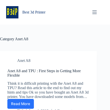
Skip
to
content
Best 3d Printer
Category
Anet A8
Anet A8
Anet A8 and TPU : First Steps in Getting More
Flexible
Think it is difficult printing with the Anet A8 and
TPU? Read this article to the end to find out my
hints and tips Ok so you have bought an Anet A8 3d
printer. You have downloaded some models from…
Read More
Anet