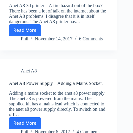
Anet A8 3d printer – A fire hazard out of the box?
There has been a lot of talk on the internet about the
Anet A8 problems. I disagree that it is in itself
dangerous. The Anet A8 printer has…
Read More
Anet
A8
Phil
November 14, 2017
6 Comments
problems
–
Are
They
Real?
Anet A8
Anet A8 Power Supply – Adding a Mains Socket.
Adding a mains socket to the anet a8 power supply
The anet a8 is powered from the mains. The
supplied kit has a mains lead which is connected to
the anet a8 power supply directly. To switch on and
off…
Read More
Anet
A8
Phil
November 6, 2017
4 Comments