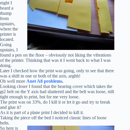
night I
heard a
thump
from
upstairs,
where the
printer is
located.
Going
upstairs, I
found a pen on the floor – obviously not liking the vibrations
of the printer. Thinking that was it I went back to what I was
doing.
Later I checked how the print was going, only to see that there
was a shift in one or both of the axis, arghh!
Oh well more
Anet A8 problems
.
Looking closer I found that the bearing cover which takes the
gt2 belt on the Y axis had shattered and the belt was loose, still
tight enough to print, but for me very loose.
The print was on 33%, do I kill it or let it go and try to break
and glue it?
As it is part of a plane print I decided to kill it.
Taking the piece off the bed I noticed classic lines of loose
belts.
So here is