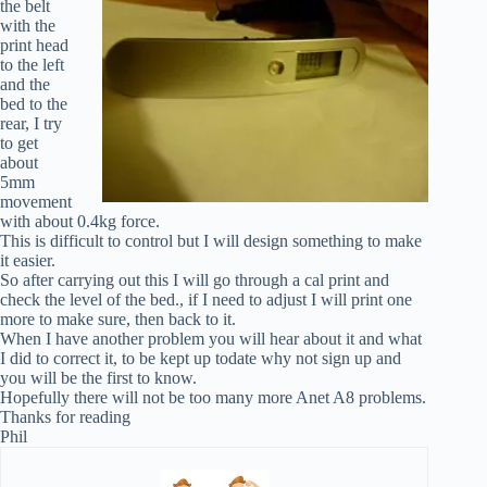
the belt
with the
print head
to the left
and the
bed to the
rear, I try
to get
about
5mm
movement
with about 0.4kg force.
This is difficult to control but I will design something to make
it easier.
So after carrying out this I will go through a cal print and
check the level of the bed., if I need to adjust I will print one
more to make sure, then back to it.
When I have another problem you will hear about it and what
I did to correct it, to be kept up todate why not sign up and
you will be the first to know.
Hopefully there will not be too many more Anet A8 problems.
Thanks for reading
Phil