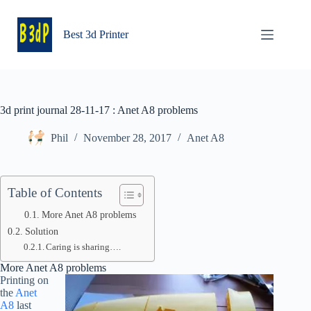
Skip
to
content
Best 3d Printer
3d print journal 28-11-17 : Anet A8 problems
Phil
November 28, 2017
Anet A8
Table of Contents
More Anet A8 problems
Solution
Caring is sharing….
More Anet A8 problems
Printing on
the
Anet
A8
last