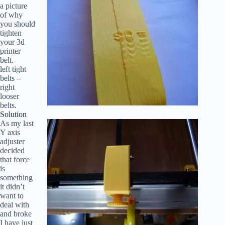
a picture
of why
you should
tighten
your 3d
printer
belt.
left tight
belts –
right
looser
belts.
Solution
As my last
Y axis
adjuster
decided
that force
is
something
it didn’t
want to
deal with
and broke
I have just