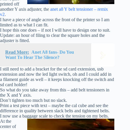
printed off
another Y axis adjuster, the
anet a8 Y belt tensioner – remix
v2
.
I have a piece of angle across the front of the printer so I am
limited as to what I can fit.
I hope this one does – if not I will have to design one to suit.
Update: an hour of filing to clear the square holes and the
adjuster is fitted.
Read More:
Anet A8 fans- Do You
Want To Hear The Silence?
I still need to add a bracket for the sd card extension, usb
extension and now the led light switch, oh and I could add in
a filament guide as well – it keeps knocking off the switch and
sd card holder!
So what do you take away from this – add belt tensioners in
the X and Y axis.
Don’t tighten too much but no slack.
Print a test piece with text – maybe the cal cube and see the
difference in quality between slack belts and tightened belts.
I now use a baggage scale to check the tension on my belts.
At the
center of