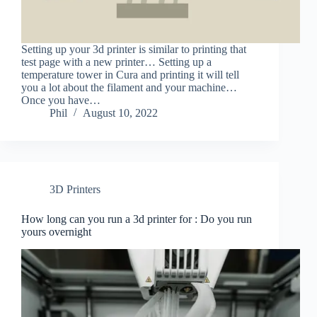
Setting up your 3d printer is similar to printing that
test page with a new printer… Setting up a
temperature tower in Cura and printing it will tell
you a lot about the filament and your machine…
Once you have…
Phil
August 10, 2022
3D Printers
How long can you run a 3d printer for : Do you run
yours overnight