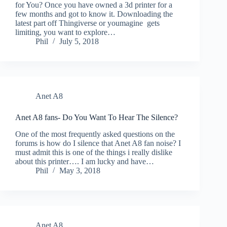
for You? Once you have owned a 3d printer for a
few months and got to know it. Downloading the
latest part off Thingiverse or youmagine gets
limiting, you want to explore…
Phil
July 5, 2018
Anet A8
Anet A8 fans- Do You Want To Hear The Silence?
One of the most frequently asked questions on the
forums is how do I silence that Anet A8 fan noise? I
must admit this is one of the things i really dislike
about this printer…. I am lucky and have…
Phil
May 3, 2018
Anet A8