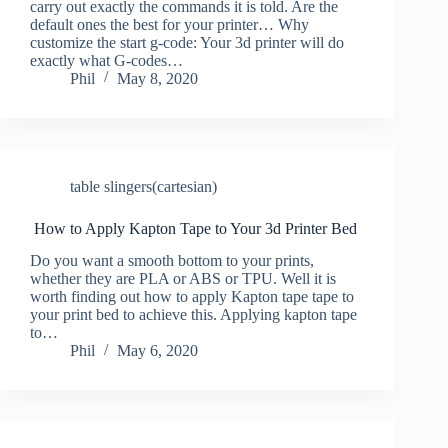
carry out exactly the commands it is told. Are the
default ones the best for your printer… Why
customize the start g-code: Your 3d printer will do
exactly what G-codes…
Phil
May 8, 2020
table slingers(cartesian)
How to Apply Kapton Tape to Your 3d Printer Bed
Do you want a smooth bottom to your prints,
whether they are PLA or ABS or TPU. Well it is
worth finding out how to apply Kapton tape tape to
your print bed to achieve this. Applying kapton tape
to…
Phil
May 6, 2020