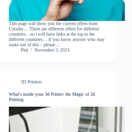
This page will show you the current offers from
Creality… There are different offers for different
countries…so i will have links at the top to the
different countries… If you know anyone who may
make use of this – please…
Phil
November 3, 2023
3D Printers
What’s inside your 3d Printer: the Magic of 3d
Printing