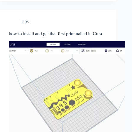
Tips
how to install and get that first print nailed in Cura