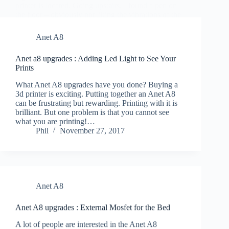
Phil
November 28, 2017
Anet A8
Anet a8 upgrades : Adding Led Light to See Your
Prints
What Anet A8 upgrades have you done? Buying a
3d printer is exciting. Putting together an Anet A8
can be frustrating but rewarding. Printing with it is
brilliant. But one problem is that you cannot see
what you are printing!…
Phil
November 27, 2017
Anet A8
Anet A8 upgrades : External Mosfet for the Bed
A lot of people are interested in the Anet A8