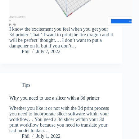
I know the excitement you feel when you get your
3d printer. That ‘ I want to print the fire dragon and it
will be perfect’ thought…. I don’t want to put a
dampener on it, but if you don’t…
Phil
July 7, 2022
Tips
Why you need to use a slicer with a 3d printer
Whether you like it or not with the 3d print process
you need to incorporate slicer software within your
workflow… You need a 3d slicer within your 3d
print workflow because you need to translate your
cad model to data…
Phil
July 1, 2022