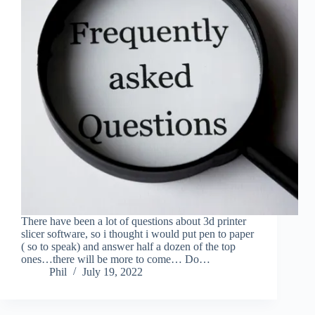
There have been a lot of questions about 3d printer
slicer software, so i thought i would put pen to paper
( so to speak) and answer half a dozen of the top
ones…there will be more to come… Do…
Phil
July 19, 2022