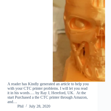
A reader has Kindly generated an article to help you
with your CTC printer problems. I will let you read
it in his words…. by Ray J, Hereford, UK. At the
start Purchased a the CTC printer through Amazon,
and…
Phil
July 28, 2020