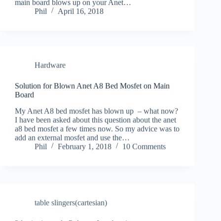
main board blows up on your Anet…
Phil
April 16, 2018
Hardware
Solution for Blown Anet A8 Bed Mosfet on Main
Board
My Anet A8 bed mosfet has blown up – what now?
I have been asked about this question about the anet
a8 bed mosfet a few times now. So my advice was to
add an external mosfet and use the…
Phil
February 1, 2018
10 Comments
table slingers(cartesian)
3d print journal : Polymer Igus bearings