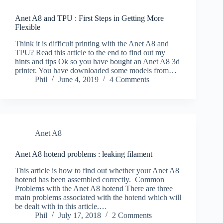
Anet A8 and TPU : First Steps in Getting More
Flexible
Think it is difficult printing with the Anet A8 and
TPU? Read this article to the end to find out my
hints and tips Ok so you have bought an Anet A8 3d
printer. You have downloaded some models from…
Phil
June 4, 2019
4 Comments
Anet A8
Anet A8 hotend problems : leaking filament
This article is how to find out whether your Anet A8
hotend has been assembled correctly. Common
Problems with the Anet A8 hotend There are three
main problems associated with the hotend which will
be dealt with in this article.…
Phil
July 17, 2018
2 Comments