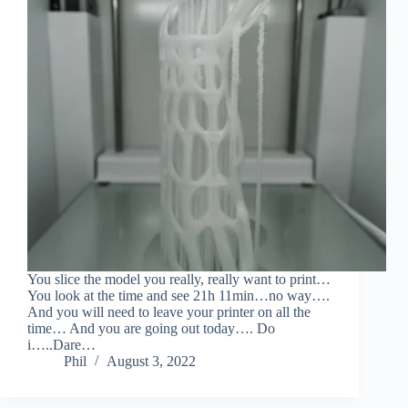
You slice the model you really, really want to print…
You look at the time and see 21h 11min…no way….
And you will need to leave your printer on all the
time… And you are going out today…. Do
i…..Dare…
Phil
August 3, 2022