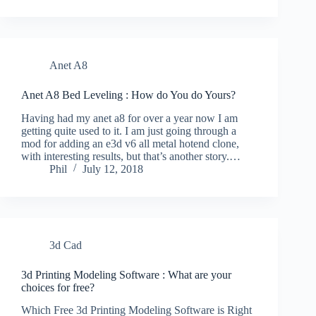
Anet A8
Anet A8 Bed Leveling : How do You do Yours?
Having had my anet a8 for over a year now I am
getting quite used to it. I am just going through a
mod for adding an e3d v6 all metal hotend clone,
with interesting results, but that’s another story.…
Phil
July 12, 2018
3d Cad
3d Printing Modeling Software : What are your
choices for free?
Which Free 3d Printing Modeling Software is Right