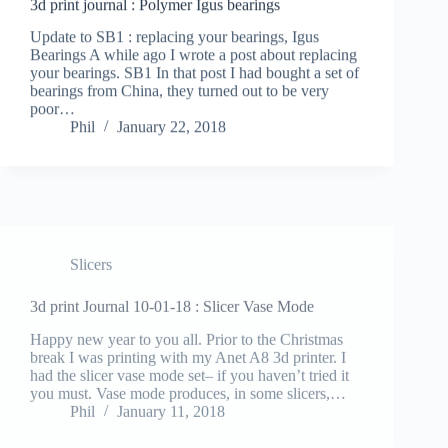
Update to SB1 : replacing your bearings, Igus
Bearings A while ago I wrote a post about replacing
your bearings. SB1 In that post I had bought a set of
bearings from China, they turned out to be very
poor…
Phil
January 22, 2018
Slicers
3d print Journal 10-01-18 : Slicer Vase Mode
Happy new year to you all. Prior to the Christmas
break I was printing with my Anet A8 3d printer. I
had the slicer vase mode set– if you haven’t tried it
you must. Vase mode produces, in some slicers,…
Phil
January 11, 2018