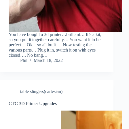
You have bought a 3d printer…brilliant… It’s a kit,
so you put it together carefully… You want it to be
perfect… Ok…so all built…. Now testing the
various parts… Plug it in, switch it on with eyes
closed…. No bang…
Phil
March 18, 2022
table slingers(cartesian)
CTC 3D Printer Upgrades