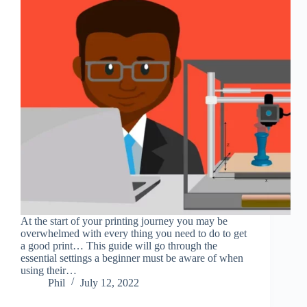
At the start of your printing journey you may be
overwhelmed with every thing you need to do to get
a good print… This guide will go through the
essential settings a beginner must be aware of when
using their…
Phil
July 12, 2022