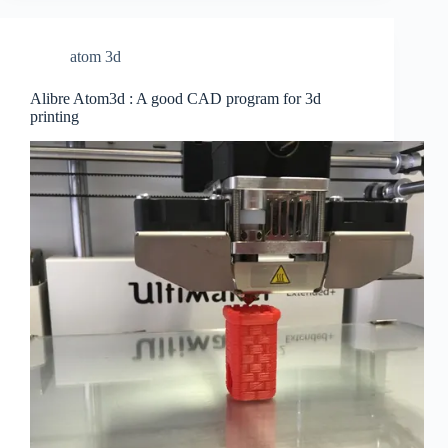
atom 3d
Alibre Atom3d : A good CAD program for 3d
printing