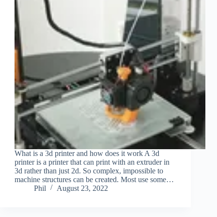
What is a 3d printer and how does it work A 3d
printer is a printer that can print with an extruder in
3d rather than just 2d. So complex, impossible to
machine structures can be created. Most use some…
Phil
August 23, 2022