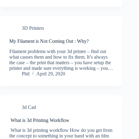
3D Printers
My Filament is Not Coming Out : Why?
Filament problems with your 3d printer – find out
what causes them and how to fix them. It’s always
the case – the print that matters – you have setup the
printer and made sure everything is working – you…
Phil
April 29, 2020
3d Cad
What is 3d Printing Workflow
What is 3d printing workflow How do you get from
the concept to something in your hand with an fdm