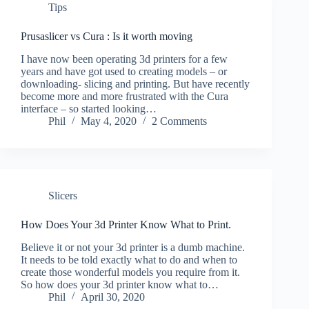
Tips
Prusaslicer vs Cura : Is it worth moving
I have now been operating 3d printers for a few
years and have got used to creating models – or
downloading- slicing and printing. But have recently
become more and more frustrated with the Cura
interface – so started looking…
Phil
May 4, 2020
2 Comments
Slicers
How Does Your 3d Printer Know What to Print.
Believe it or not your 3d printer is a dumb machine.
It needs to be told exactly what to do and when to
create those wonderful models you require from it.
So how does your 3d printer know what to…
Phil
April 30, 2020