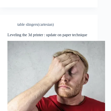
table slingers(cartesian)
Leveling the 3d printer : update on paper technique