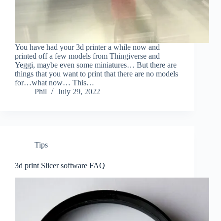
You have had your 3d printer a while now and
printed off a few models from Thingiverse and
Yeggi, maybe even some miniatures… But there are
things that you want to print that there are no models
for…what now… This…
Phil
July 29, 2022
Tips
3d print Slicer software FAQ