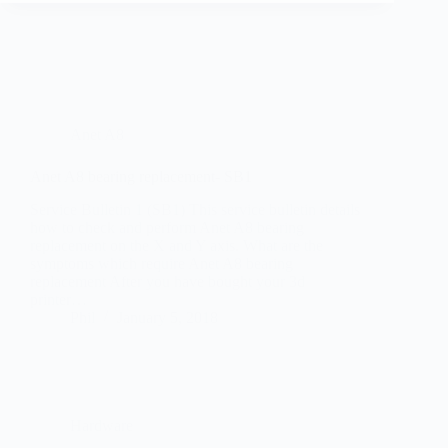
Anet A8
Anet A8 bearing replacement- SB1
Service Bulletin 1 (SB1) This service bulletin details
how to check and perform Anet A8 bearing
replacement on the X and Y axis. What are the
symptoms which require Anet A8 bearing
replacement After you have bought your 3d
printer…
Phil
January 5, 2018
Hardware
Why you need a multimeter if you have a 3d printer!
What a digital multimeter can tell you. You know
that time when your printer went wrong and you sat
there looking at it? You were frustrated because you