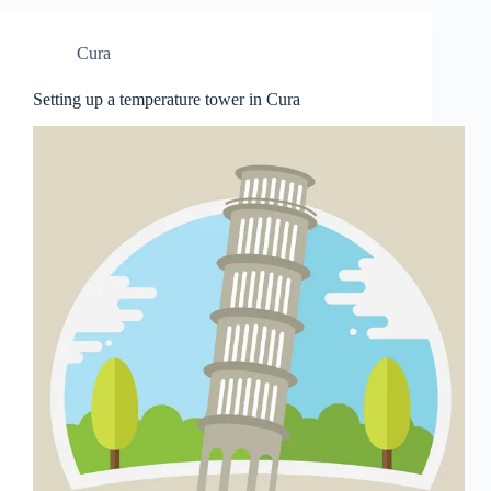
Cura
Setting up a temperature tower in Cura