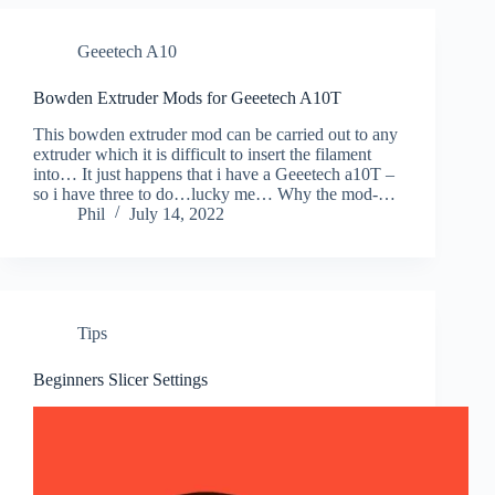
Geeetech A10
Bowden Extruder Mods for Geeetech A10T
This bowden extruder mod can be carried out to any
extruder which it is difficult to insert the filament
into… It just happens that i have a Geeetech a10T –
so i have three to do…lucky me… Why the mod-…
Phil
July 14, 2022
Tips
Beginners Slicer Settings