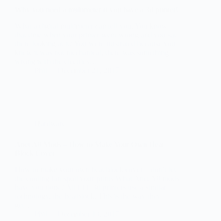
knew it was not mechanical, there was something
wrong with the electrics…
Phil
December 21, 2017
Hardware
Anet A8 Mods – How to Make Your Own Heat
Block Cover
How to make your own heat block cover – don’t let
the cooling fan spoil your prints What Anet A8 mods
have you done? All FFF 3d printers use a similar
technology, the heatblock. This is the way they
get…
Phil
December 13, 2017