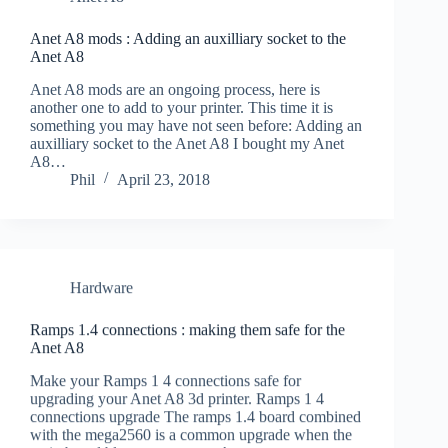
Anet A8 mods : Adding an auxilliary socket to the
Anet A8
Anet A8 mods are an ongoing process, here is
another one to add to your printer. This time it is
something you may have not seen before: Adding an
auxilliary socket to the Anet A8 I bought my Anet
A8…
Phil
April 23, 2018
Hardware
Ramps 1.4 connections : making them safe for the
Anet A8
Make your Ramps 1 4 connections safe for
upgrading your Anet A8 3d printer. Ramps 1 4
connections upgrade The ramps 1.4 board combined
with the mega2560 is a common upgrade when the