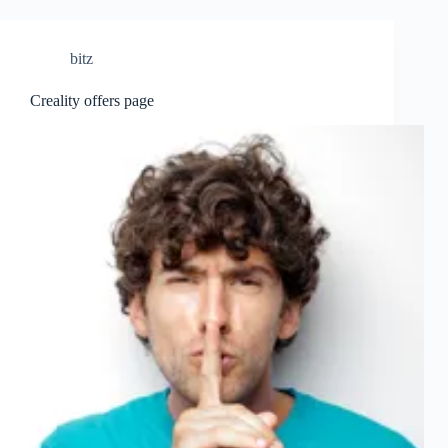
bitz
Creality offers page