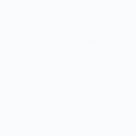
Hardware
3d print journal 01-12-17 : bed screws binding
3d print journal 01-12-17 : bed screws binding A tale
of woe about the dilema to drill out the base bed
screw threads or not, and what a lucky chap I am,
how I overcame the problem and what you…
Phil
December 4, 2017
Anet A8
3d print journal 28-11-17 : Anet A8 problems
More Anet A8 problems Printing on the Anet A8 last
night I heard a thump from upstairs, where the
printer is located. Going upstairs, I found a pen on
the floor – obviously not liking the vibrations of the
printer.…