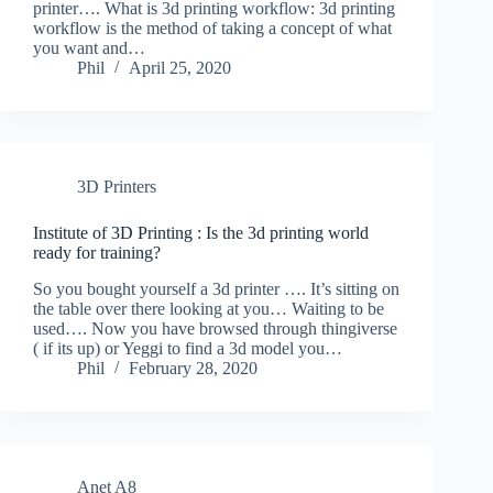
printer…. What is 3d printing workflow: 3d printing
workflow is the method of taking a concept of what
you want and…
Phil
April 25, 2020
3D Printers
Institute of 3D Printing : Is the 3d printing world
ready for training?
So you bought yourself a 3d printer …. It’s sitting on
the table over there looking at you… Waiting to be
used…. Now you have browsed through thingiverse
( if its up) or Yeggi to find a 3d model you…
Phil
February 28, 2020
Anet A8