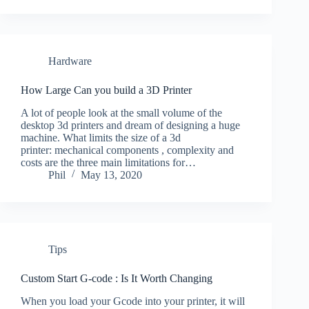
Hardware
How Large Can you build a 3D Printer
A lot of people look at the small volume of the
desktop 3d printers and dream of designing a huge
machine. What limits the size of a 3d
printer: mechanical components , complexity and
costs are the three main limitations for…
Phil
May 13, 2020
Tips
Custom Start G-code : Is It Worth Changing
When you load your Gcode into your printer, it will