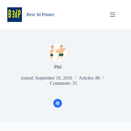
Skip
to
content
Best 3d Printer
Phil
Joined: September 19, 2016
Articles: 86
Comments: 35