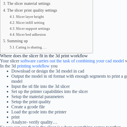
The slicer material settings
The slicer print quality settings
Slicer layer height
Slicer infill setting
Slicer support settings
Slicer bed adhesion
Summing up
Caring is sharing….
Where does the slicer fit in the 3d print workflow
Your slicer
software carries out the task of combining your cad model
w
In the 3d
printing workflow
you
Download or design the 3d model in cad
Output the model in stl format with enough segments to print a 
model
Input the stl file into the 3d slicer
Set up the printer capabilities into the slicer
Setup the material parameters
Setup the print quality
Create a gcode file
Load the gcode into the printer
print
Analyze- verify quality…