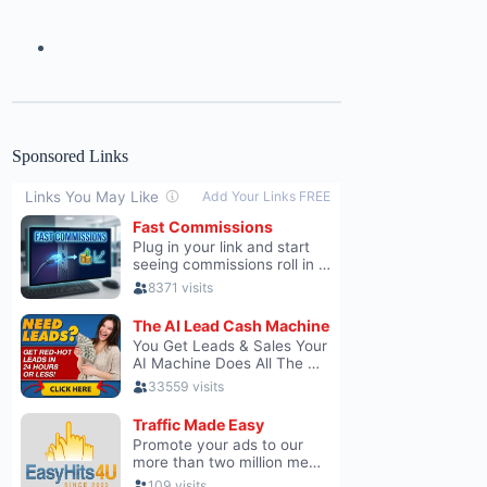
Sponsored Links