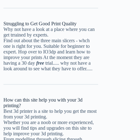
Struggling to Get Good Print Quality
Why not have a look at a place where you can
get trrained by experts.
Find out about the three main slicers - whch
one is right for you. Suitable for beginner to
expert.
Hop over to IO3dp and learn how to
improve your prints
At the moment they are
having a 30 day
free
trial..... why not have a
look around to see what they have to offer.....
How can this site help you with your 3d
printing?
Best 3d printer is a site to help you get the most
from your 3d printing.
Whether you are a noob or more experienced,
you will find tips and upgrades on this site to
help improve your 3d printing.
From modelling through slicing through