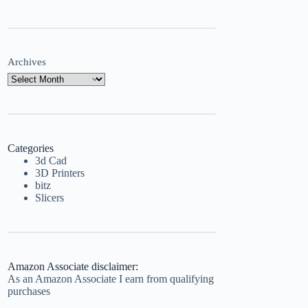
Archives
Categories
3d Cad
3D Printers
bitz
Slicers
Amazon Associate disclaimer:
As an Amazon Associate I earn from qualifying
purchases