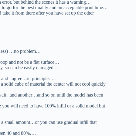
 error, but behind the scenes it has a warning…
ry to go for the best quality and an acceptable print time…
take it from there after you have set up the other
hickness) …no problem…
…
 droop and not be a flat surface…
msy, so can be easily damaged…
it.. and i agree…in principle…
 solid cube of material the center will not cool quickly
.wait ..and another…and so on until the model has been
you will need to have 100% infill or a solid model but
e a small amount…or you can use gradual infill that
ween 40 and 80%….