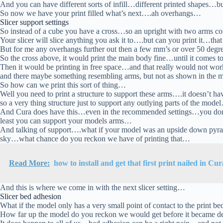
And you can have different sorts of infill…different printed shapes…bu
So now we have your print filled what’s next….ah overhangs…
Slicer support settings
So instead of a cube you have a cross…so an upright with two arms 
Your slicer will slice anything you ask it to….but can you print it…tha
But for me any overhangs further out then a few mm’s or over 50 degr
So the cross above, it would print the main body fine…until it comes 
Then it would be printing in free space…and that really would not w
and there maybe something resembling arms, but not as shown in the
So how can we print this sort of thing…
Well you need to print a structure to support these arms….it doesn’t ha
so a very thing structure just to support any outlying parts of the mode
And Cura does have this…even in the recommended settings…you don’t 
least you can support your models arms…
And talking of support….what if your model was an upside down pyram
sky…what chance do you reckon we have of printing that…
Read More:
how to install and get that first print nailed in Cur
And this is where we come in with the next slicer setting…
Slicer bed adhesion
What if the model only has a very small point of contact to the print 
How far up the model do you reckon we would get before it became det