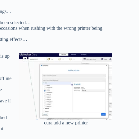
hings…
s been selected…
 occasions when rushing with the wrong printer being
sting effects…
is up
ffline
e
ave if
 bed
cura add a new printer
ght…