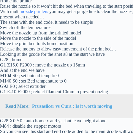
Home the printer
Raise the nozzle so it won’t hit the bed when traveling to the start pos
With multi
nozzle printers
you may get a purge line to clear the nozzles,
present when needed…
The same with the end code, it needs to be simple
Switch off the temperatures
Move the nozzle up from the printed model
Move the nozzle to the side of the model
Move the print bed to its home position
Release the motors to allow easy movement of the print bed…
Looking at the gcode for the anet a8 at the start we have
G28 ; home
G1 Z15.0 F2000 : move the nozzle up 15mm
And at the end we have
M104 S0 ; set hotend temp to 0
M140 S0 ; set Bed temperature to 0
G92 E0 ; select extruder
G1 E-10 F2000 ; retract filament 10mm to prevent oozing
Read More:
Prusaslicer vs Cura : Is it worth moving
G28 X0 Y0 ; auto home x and y…but leave height alone
M84 ; disable the stepper motors
So you can see this start and end code added to the main gcode will 