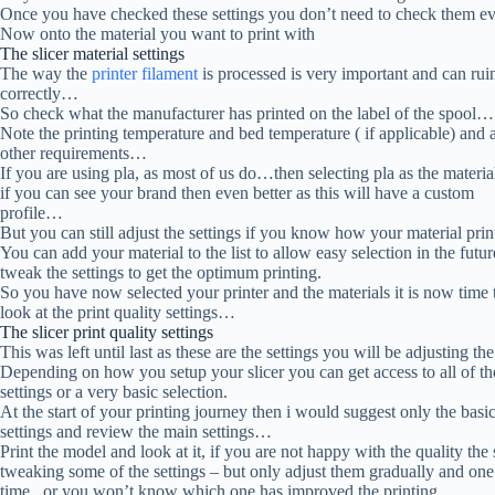
Once you have checked these settings you don’t need to check them e
Now onto the material you want to print with
The slicer material settings
The way the
printer filament
is processed is very important and can ruin
correctly…
So check what the manufacturer has printed on the label of the spool…
Note the printing temperature and bed temperature ( if applicable) and 
other requirements…
If you are using pla, as most of us do…then selecting pla as the materia
if you can see your brand then even better as this will have a custom
profile…
But you can still adjust the settings if you know how your material pri
You can add your material to the list to allow easy selection in the futu
tweak the settings to get the optimum printing.
So you have now selected your printer and the materials it is now time 
look at the print quality settings…
The slicer print quality settings
This was left until last as these are the settings you will be adjusting 
Depending on how you setup your slicer you can get access to all of th
settings or a very basic selection.
At the start of your printing journey then i would suggest only the basi
settings and review the main settings…
Print the model and look at it, if you are not happy with the quality the 
tweaking some of the settings – but only adjust them gradually and one 
time , or you won’t know which one has improved the printing….