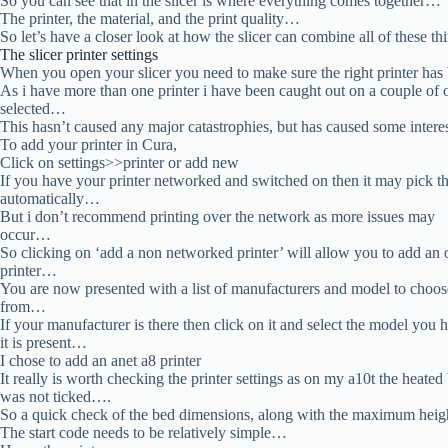
So you can see that in the slicer is where everything comes together…
The printer, the material, and the print quality…
So let’s have a closer look at how the slicer can combine all of these t
The slicer printer settings
When you open your slicer you need to make sure the right printer ha
As i have more than one printer i have been caught out on a couple of
selected…
This hasn’t caused any major catastrophies, but has caused some intere
To add your printer in Cura,
Click on settings>>printer or add new
If you have your printer networked and switched on then it may pick th
automatically…
But i don’t recommend printing over the network as more issues may
occur…
So clicking on ‘add a non networked printer’ will allow you to add an o
printer…
You are now presented with a list of manufacturers and model to choos
from…
If your manufacturer is there then click on it and select the model you h
it is present…
I chose to add an anet a8 printer
It really is worth checking the printer settings as on my a10t the heated
was not ticked….
So a quick check of the bed dimensions, along with the maximum hei
The start code needs to be relatively simple…