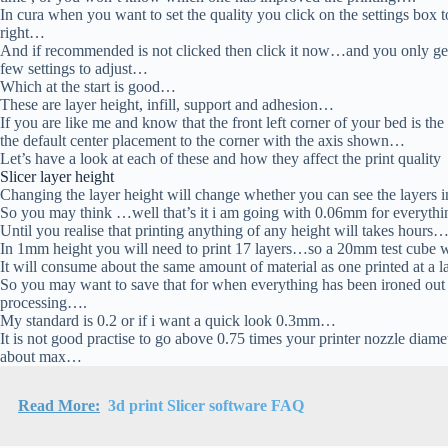
In cura when you want to set the quality you click on the settings box t
right…
And if recommended is not clicked then click it now…and you only ge
few settings to adjust…
Which at the start is good…
These are layer height, infill, support and adhesion…
If you are like me and know that the front left corner of your bed is th
the default center placement to the corner with the axis shown…
Let’s have a look at each of these and how they affect the print quality
Slicer layer height
Changing the layer height will change whether you can see the layers i
So you may think …well that’s it i am going with 0.06mm for everyt
Until you realise that printing anything of any height will takes hours
In 1mm height you will need to print 17 layers…so a 20mm test cube 
It will consume about the same amount of material as one printed at a 
So you may want to save that for when everything has been ironed out 
processing….
My standard is 0.2 or if i want a quick look 0.3mm…
It is not good practise to go above 0.75 times your printer nozzle diam
about max…
Read More:
3d print Slicer software FAQ