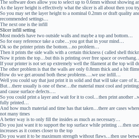
The software does allow you to select up to 0.6mm without showing an
As the layer height is effectively what the slicer is all about then you t
So you may set the layer height to a nominal 0.2mm or draft quality and 
recommended settings…
The next one is the infill
Slicer infill setting
Most models have two outside walls and maybe a top and bottom…
So for easy reference take a cube…you got that in your mind…
Ok so the printer prints the bottom…no problem…
Then it prints the side walls with a certain thickness ( called shell t
Now it prints the top…but this is printing over free space or overhang
If your printer is not set up extremely well the filament at the top will
The other problem is that the walls are only 0.8mm thick and a bit fli
How do we get around both these problems….we use infill…
Well you could say that just print it in solid and that will take care of 
But…there usually is one of these…the material must cool and printing a
and cause surface defects….
So you could print a layer and wait for it to cool…then print another .
fully printed…
And how much material and time has that taken…there are cases where 
not many times
A better way is to only fill the insides as much as necessary…
Do you just want it to support the top surface while printing …then us
increases as it comes closer to the top
Do you want it to be maximum strength without flaws…then use bet