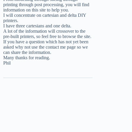
printing through post processing, you will find
information on this site to help you.
I will concentrate on cartesian and delta DIY
printers.
I have three cartesians and one delta.
A lot of the information will crossover to the
pre-built printers, so feel free to browse the site.
If you have a question which has not yet been
asked why not use the
contact me
page so we
can share the information.
Many thanks for reading.
Phil