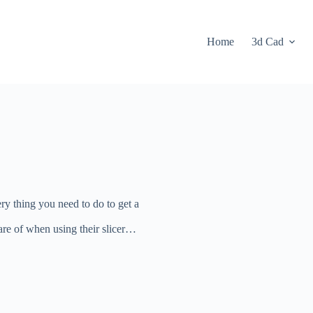
Home
3d Cad
ry thing you need to do to get a
re of when using their slicer…