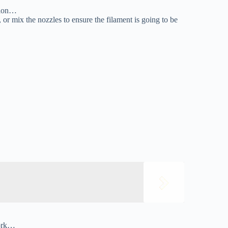
ition…
 or mix the nozzles to ensure the filament is going to be
work…