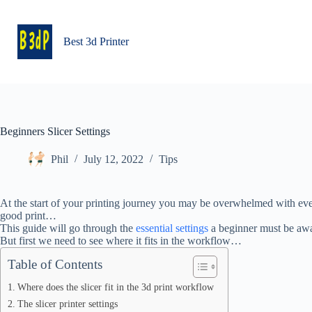
Skip
to
content
Best 3d Printer
Beginners Slicer Settings
Phil
July 12, 2022
Tips
At the start of your printing journey you may be overwhelmed with eve
good print…
This guide will go through the
essential settings
a beginner must be awa
But first we need to see where it fits in the workflow…
Table of Contents
Where does the slicer fit in the 3d print workflow
The slicer printer settings