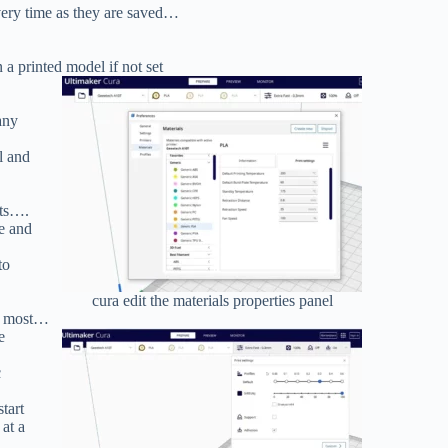
very time as they are saved…
 a printed model if not set
any
l and
nts….
re and
to
cura edit the materials properties panel
the most…
e
c
start
at a