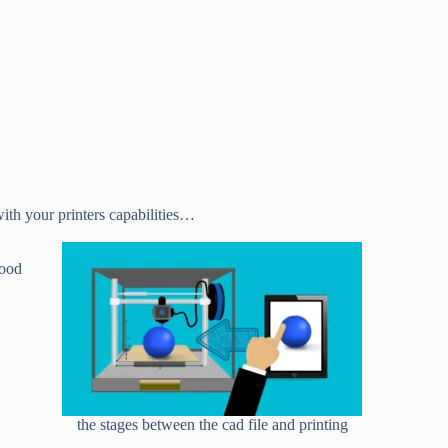
ith your printers capabilities…
good
the stages between the cad file and printing