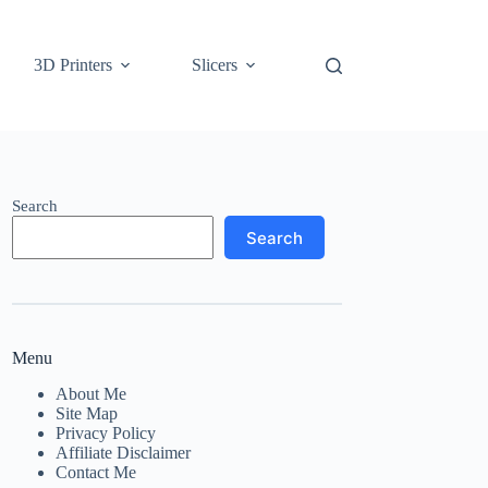
3D Printers
Slicers
Search
Search
Menu
About Me
Site Map
Privacy Policy
Affiliate Disclaimer
Contact Me