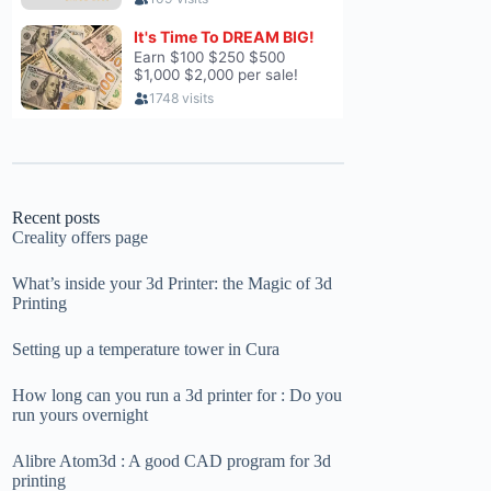
Recent posts
Creality offers page
What’s inside your 3d Printer: the Magic of 3d
Printing
Setting up a temperature tower in Cura
How long can you run a 3d printer for : Do you
run yours overnight
Alibre Atom3d : A good CAD program for 3d
printing