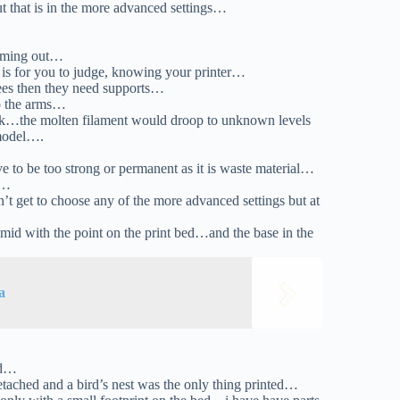
t that is in the more advanced settings…
coming out…
t is for you to judge, knowing your printer…
ees then they need supports…
to the arms…
ork…the molten filament would droop to unknown levels
 model….
ve to be too strong or permanent as it is waste material…
l…
get to choose any of the more advanced settings but at
id with the point on the print bed…and the base in the
a
bed…
ached and a bird’s nest was the only thing printed…