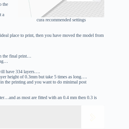
o the
t a
cura recommended settings
e ideal place to print, then you have moved the model from
n the final print…
hing…
…
will have 334 layers….
layer height of 0.3mm but take 5 times as long….
in the printing and you want to do minimal post
eter…and as most are fitted with an 0.4 mm then 0.3 is