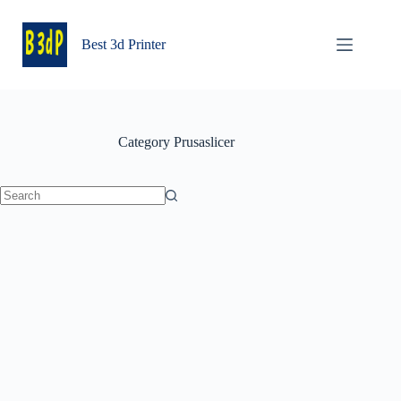
Skip
to
content
Best 3d Printer
Category
Prusaslicer
No
results