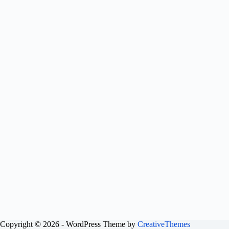
Copyright © 2026 - WordPress Theme by
CreativeThemes