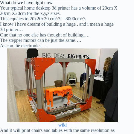
What do we have right now
Your typical home desktop 3d printer has a volume of 20cm X
20cm X20cm for the x,y,z sizes.
This equates to 20x20x20 cm^3 = 8000cm^3
I know i have dreamt of building a huge , and i mean a huge
3d printer…
One that no one else has thought of building….
The stepper motors can be just the same….
As can the electronics….
wiki
And it will print chairs and tables with the same resolution as