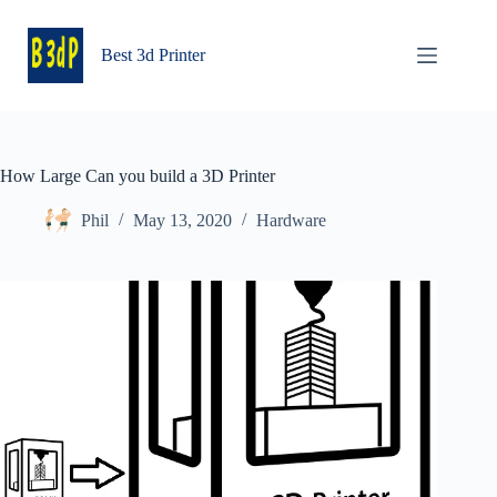
Skip
to
content
Best 3d Printer
How Large Can you build a 3D Printer
Phil
May 13, 2020
Hardware