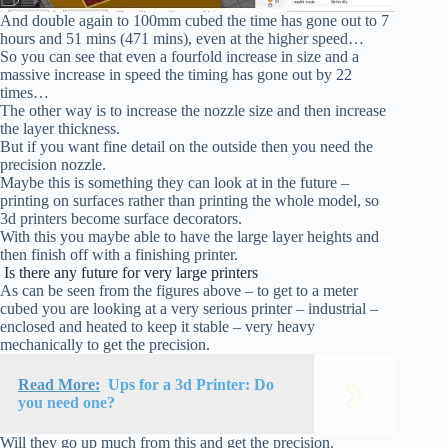
And double again to 100mm cubed the time has gone out to 7
hours and 51 mins (471 mins), even at the higher speed…
So you can see that even a fourfold increase in size and a
massive increase in speed the timing has gone out by 22
times…
The other way is to increase the nozzle size and then increase
the layer thickness.
But if you want fine detail on the outside then you need the
precision nozzle.
Maybe this is something they can look at in the future –
printing on surfaces rather than printing the whole model, so
3d printers become surface decorators.
With this you maybe able to have the large layer heights and
then finish off with a finishing printer.
Is there any future for very large printers
As can be seen from the figures above – to get to a meter
cubed you are looking at a very serious printer – industrial –
enclosed and heated to keep it stable – very heavy
mechanically to get the precision.
Read More:
Ups for a 3d Printer: Do
you need one?
Will they go up much from this and get the precision.