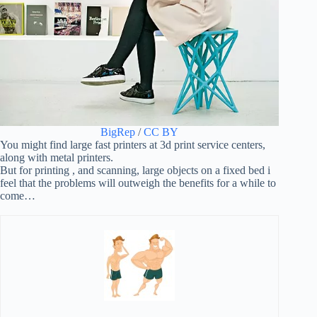
BigRep
/
CC BY
You might find large fast printers at 3d print service centers,
along with metal printers.
But for printing , and scanning, large objects on a fixed bed i
feel that the problems will outweigh the benefits for a while to
come…