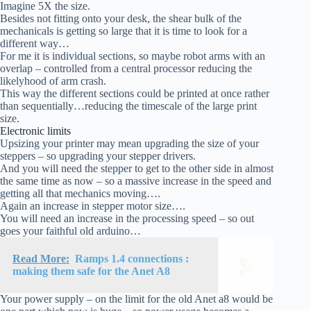
Imagine 5X the size.
Besides not fitting onto your desk, the shear bulk of the
mechanicals is getting so large that it is time to look for a
different way…
For me it is individual sections, so maybe robot arms with an
overlap – controlled from a central processor reducing the
likelyhood of arm crash.
This way the different sections could be printed at once rather
than sequentially…reducing the timescale of the large print
size.
Electronic limits
Upsizing your printer may mean upgrading the size of your
steppers – so upgrading your stepper drivers.
And you will need the stepper to get to the other side in almost
the same time as now – so a massive increase in the speed and
getting all that mechanics moving….
Again an increase in stepper motor size….
You will need an increase in the processing speed – so out
goes your faithful old arduino…
Read More:
Ramps 1.4 connections :
making them safe for the Anet A8
Your power supply – on the limit for the old Anet a8 would be