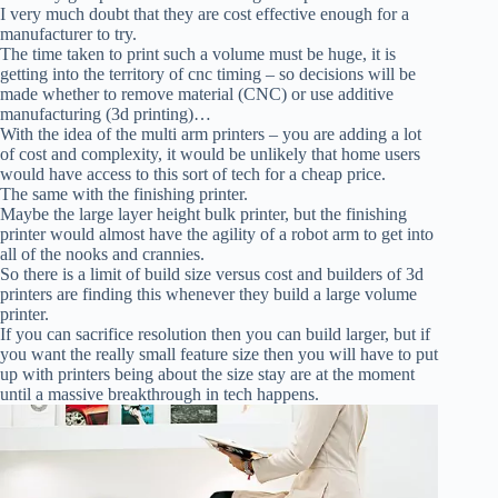
I very much doubt that they are cost effective enough for a
manufacturer to try.
The time taken to print such a volume must be huge, it is
getting into the territory of cnc timing – so decisions will be
made whether to remove material (CNC) or use additive
manufacturing (3d printing)…
With the idea of the multi arm printers – you are adding a lot
of cost and complexity, it would be unlikely that home users
would have access to this sort of tech for a cheap price.
The same with the finishing printer.
Maybe the large layer height bulk printer, but the finishing
printer would almost have the agility of a robot arm to get into
all of the nooks and crannies.
So there is a limit of build size versus cost and builders of 3d
printers are finding this whenever they build a large volume
printer.
If you can sacrifice resolution then you can build larger, but if
you want the really small feature size then you will have to put
up with printers being about the size stay are at the moment
until a massive breakthrough in tech happens.