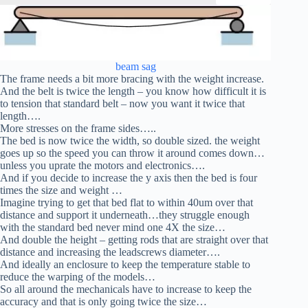
beam sag
The frame needs a bit more bracing with the weight increase.
And the belt is twice the length – you know how difficult it is
to tension that standard belt – now you want it twice that
length….
More stresses on the frame sides…..
The bed is now twice the width, so double sized. the weight
goes up so the speed you can throw it around comes down…
unless you uprate the motors and electronics….
And if you decide to increase the y axis then the bed is four
times the size and weight …
Imagine trying to get that bed flat to within 40um over that
distance and support it underneath…they struggle enough
with the standard bed never mind one 4X the size…
And double the height – getting rods that are straight over that
distance and increasing the leadscrews diameter….
And ideally an enclosure to keep the temperature stable to
reduce the warping of the models…
So all around the mechanicals have to increase to keep the
accuracy and that is only going twice the size…