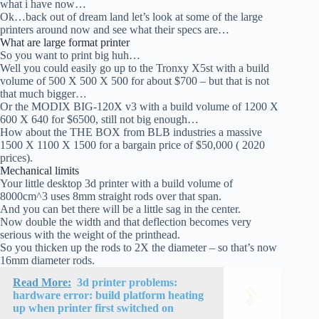
what i have now…
Ok…back out of dream land let’s look at some of the large
printers around now and see what their specs are…
What are large format printer
So you want to print big huh…
Well you could easily go up to the Tronxy X5st with a build
volume of 500 X 500 X 500 for about $700 – but that is not
that much bigger…
Or the MODIX BIG-120X v3 with a build volume of 1200 X
600 X 640 for $6500, still not big enough…
How about the THE BOX from BLB industries a massive
1500 X 1100 X 1500 for a bargain price of $50,000 ( 2020
prices).
Mechanical limits
Your little desktop 3d printer with a build volume of
8000cm^3 uses 8mm straight rods over that span.
And you can bet there will be a little sag in the center.
Now double the width and that deflection becomes very
serious with the weight of the printhead.
So you thicken up the rods to 2X the diameter – so that’s now
16mm diameter rods.
Read More:
3d printer problems:
hardware error: build platform heating
up when printer first switched on