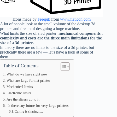
Icons made by
Freepik
from
www.flaticon.com
A lot of people look at the small volume of the desktop 3d
printers and dream of designing a huge machine.
What limits the size of a 3d printer:
mechanical components ,
complexity and costs are the three main limitations for the
size of a 3d printer.
In theory there are no limits to the size of a 3d printer, but
practically there are a few — let’s have a look at some of
them…
Table of Contents
What do we have right now
What are large format printer
Mechanical limits
Electronic limits
Are the slicers up to it
Is there any future for very large printers
Caring is sharing….