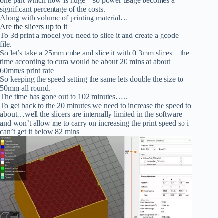
one part which now is huge – so power usage becomes a
significant percentage of the costs.
Along with volume of printing material…
Are the slicers up to it
To 3d print a model you need to slice it and create a gcode
file.
So let’s take a 25mm cube and slice it with 0.3mm slices – the
time according to cura would be about 20 mins at about
60mm/s print rate
So keeping the speed setting the same lets double the size to
50mm all round.
The time has gone out to 102 minutes…..
To get back to the 20 minutes we need to increase the speed to
about…well the slicers are internally limited in the software
and won’t allow me to carry on increasing the print speed so i
can’t get it below 82 mins