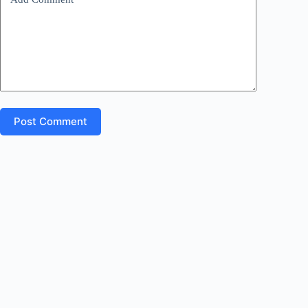
:
Post Comment