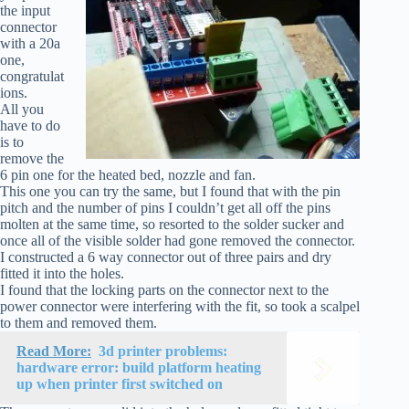
the input
connector
with a 20a
one,
congratulat
ions.
All you
have to do
is to
remove the
6 pin one for the heated bed, nozzle and fan.
This one you can try the same, but I found that with the pin
pitch and the number of pins I couldn’t get all off the pins
molten at the same time, so resorted to the solder sucker and
once all of the visible solder had gone removed the connector.
I constructed a 6 way connector out of three pairs and dry
fitted it into the holes.
I found that the locking parts on the connector next to the
power connector were interfering with the fit, so took a scalpel
to them and removed them.
Read More:
3d printer problems:
hardware error: build platform heating
up when printer first switched on