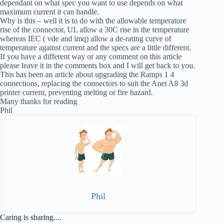
dependant on what spec you want to use depends on what
maximum current it can handle.
Why is this – well it is to do with the allowable temperature
rise of the connector, UL allow a 30C rise in the temperature
whereas IEC ( vde and imq) allow a de-rating curve of
temperature against current and the specs are a little different.
If you have a different way or any comment on this article
please leave it in the comments box and I will get back to you.
This has been an article about upgrading the Ramps 1 4
connections, replacing the connectors to suit the Anet A8 3d
printer current, preventing melting or fire hazard.
Many thanks for reading
Phil
Phil
Caring is sharing....