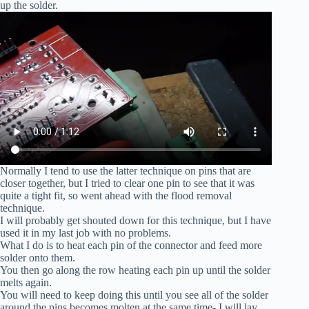
up the solder.
Normally I tend to use the latter technique on pins that are
closer together, but I tried to clear one pin to see that it was
quite a tight fit, so went ahead with the flood removal
technique.
I will probably get shouted down for this technique, but I have
used it in my last job with no problems.
What I do is to heat each pin of the connector and feed more
solder onto them.
You then go along the row heating each pin up until the solder
melts again.
You will need to keep doing this until you see all of the solder
around the pins becomes molten at the same time- I will lay