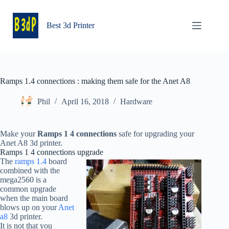
Skip
to
content
Best 3d Printer
Ramps 1.4 connections : making them safe for the Anet A8
Phil
April 16, 2018
Hardware
Make your
Ramps 1 4 connections
safe for upgrading your
Anet A8 3d printer.
Ramps 1 4 connections upgrade
The
ramps 1.4
board
combined with the
mega2560 is a
common upgrade
when the main board
blows up on your
Anet
a8
3d printer.
It is not that you