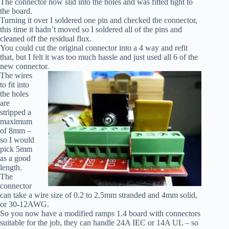
The connector now slid into the holes and was fitted tight to
the board.
Turning it over I soldered one pin and checked the connector,
this time it hadn’t moved so I soldered all of the pins and
cleaned off the residual flux.
You could cut the original connector into a 4 way and refit
that, but I felt it was too much hassle and just used all 6 of the
new connector.
The wires
to fit into
the holes
are
stripped a
maximum
of 8mm –
so I would
pick 5mm
as a good
length.
The
connector
can take a wire size of 0.2 to 2.5mm stranded and 4mm solid,
or 30-12AWG.
So you now have a modified ramps 1.4 board with connectors
suitable for the job, they can handle 24A IEC or 14A UL – so