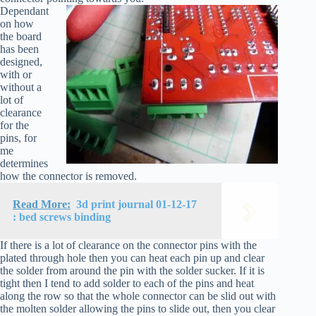
Dependant
on how
the board
has been
designed,
with or
without a
lot of
clearance
for the
pins, for
me
determines
how the connector is removed.
Read More:
3d print journal 01-12-17
: bed screws binding
If there is a lot of clearance on the connector pins with the
plated through hole then you can heat each pin up and clear
the solder from around the pin with the solder sucker. If it is
tight then I tend to add solder to each of the pins and heat
along the row so that the whole connector can be slid out with
the molten solder allowing the pins to slide out, then you clear