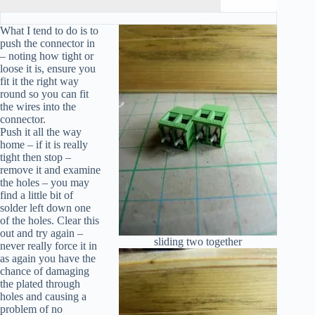
What I tend to do is to
push the connector in
– noting how tight or
loose it is, ensure you
fit it the right way
round so you can fit
the wires into the
connector.
Push it all the way
home – if it is really
tight then stop –
remove it and examine
the holes – you may
find a little bit of
solder left down one
of the holes. Clear this
out and try again –
sliding two together
never really force it in
as again you have the
chance of damaging
the plated through
holes and causing a
problem of no