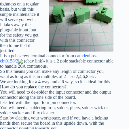
tightness on a regular
basis, but with this
simple maintenance it
will serve you well.
It takes away the
pluggable input, but
for the safety you get
with this connector
then to me that if
justified.
It is a pcb screw terminal connector from
camdenboss
cbt0158/2
(ebay link)- it is a 2 pole stackable connector able
to handle 20A continuous.
So this means you can make any length of connector you
want as long as it is in multiples of 2 – so 2,4,6,8 etc.
We are looking for a 4 way and a 6 way, so it is ideal for this.
How do you replace the connectors?
You will need to de-solder the input connector and the output
connector along the one side of the board.
I started with the input four pin connector.
You will need a soldering iron, solder, pliers, solder wick or
solder sucker and flux cleaner.
Start by clearing your workspace, and if you have a helping
hands then secure the board in this upside down, with the
connector pointing towards you.