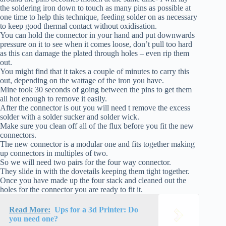
the soldering iron down to touch as many pins as possible at
one time to help this technique, feeding solder on as necessary
to keep good thermal contact without oxidisation.
You can hold the connector in your hand and put downwards
pressure on it to see when it comes loose, don’t pull too hard
as this can damage the plated through holes – even rip them
out.
You might find that it takes a couple of minutes to carry this
out, depending on the wattage of the iron you have.
Mine took 30 seconds of going between the pins to get them
all hot enough to remove it easily.
After the connector is out you will need t remove the excess
solder with a solder sucker and solder wick.
Make sure you clean off all of the flux before you fit the new
connectors.
The new connector is a modular one and fits together making
up connectors in multiples of two.
So we will need two pairs for the four way connector.
They slide in with the dovetails keeping them tight together.
Once you have made up the four stack and cleaned out the
holes for the connector you are ready to fit it.
Read More:
Ups for a 3d Printer: Do
you need one?