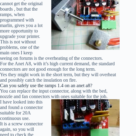
cannot get the original
boards , but that the
ramps, when
programmed with
marlin, gives you a lot
more opportunity to
upgrade your printer.
This is not without
problems, one of the
main ones I keep
seeing on forums is the overheating of the connectors.
For the Anet A8, with it’s high current demand, the standard
connectors are not good enough for the long term.
Yes they might work in the short term, but they will overheat
and possibly catch the insulation on fire.
Can you safely use the ramps 1.4 on an anet a8?
You can replace the input connector, along with the bed,
nozzle and fan connectors with ones suitable for the job.
I have looked into this
and found a connector
suitable for 20A
continuous use.
It is a screw connector
again, so you will
need to check the