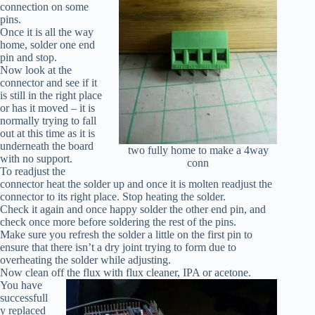
connection on some
pins.
Once it is all the way
home, solder one end
pin and stop.
Now look at the
connector and see if it
is still in the right place
or has it moved – it is
normally trying to fall
out at this time as it is
underneath the board
two fully home to make a 4way
with no support.
conn
To readjust the
connector heat the solder up and once it is molten readjust the
connector to its right place. Stop heating the solder.
Check it again and once happy solder the other end pin, and
check once more before soldering the rest of the pins.
Make sure you refresh the solder a little on the first pin to
ensure that there isn’t a dry joint trying to form due to
overheating the solder while adjusting.
Now clean off the flux with flux cleaner, IPA or acetone.
You have
successfull
y replaced