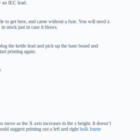
w an IEC lead.
e to get here, and came without a fuse. You will need a
in stock just in case it blows.
nplug the kettle lead and pick up the base board and
tart printing again.
e
 to move as the X axis increases in the z height. It doesn’t
uld suggest printing out a left and right
hulk frame