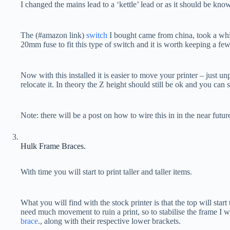
I changed the mains lead to a ‘kettle’ lead or as it should be kno
The (#amazon link)
switch
I bought came from china, took a whil
20mm fuse to fit this type of switch and it is worth keeping a few 
Now with this installed it is easier to move your printer – just u
relocate it. In theory the Z height should still be ok and you can s
Note: there will be a post on how to wire this in in the near futur
Hulk Frame Braces.
With time you will start to print taller and taller items.
What you will find with the stock printer is that the top will start
need much movement to ruin a print, so to stabilise the frame I wo
brace
., along with their respective lower brackets.