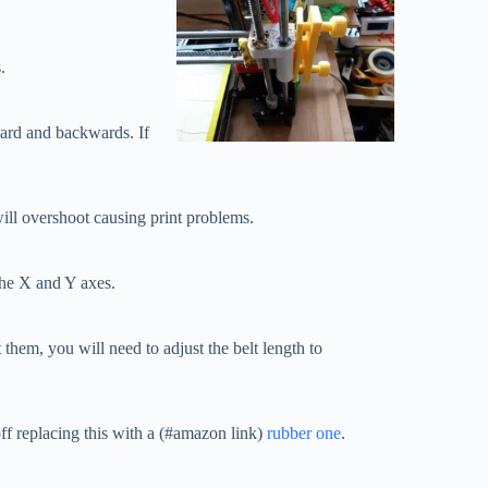
.
ward and backwards. If
 will overshoot causing print problems.
 the X and Y axes.
t them, you will need to adjust the belt length to
 off replacing this with a (#amazon link)
rubber one
.