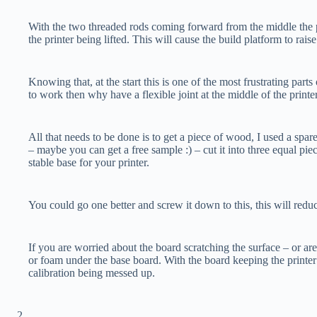
With the two threaded rods coming forward from the middle the pri
the printer being lifted. This will cause the build platform to rais
Knowing that, at the start this is one of the most frustrating parts 
to work then why have a flexible joint at the middle of the printe
All that needs to be done is to get a piece of wood, I used a spar
– maybe you can get a free sample :) – cut it into three equal pi
stable base for your printer.
You could go one better and screw it down to this, this will red
If you are worried about the board scratching the surface – or ar
or foam under the base board. With the board keeping the printer
calibration being messed up.