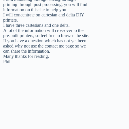
printing through post processing, you will find
information on this site to help you.
I will concentrate on cartesian and delta DIY
printers.
I have three cartesians and one delta.
A lot of the information will crossover to the
pre-built printers, so feel free to browse the site.
If you have a question which has not yet been
asked why not use the
contact me
page so we
can share the information.
Many thanks for reading.
Phil