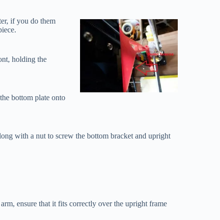
ter, if you do them
piece.
ont, holding the
 the bottom plate onto
long with a nut to screw the bottom bracket and upright
 arm, ensure that it fits correctly over the upright frame