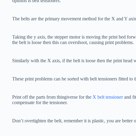
opinion is belt tensioners.
The belts are the primary movement method for the X and Y axis
Taking the y axis, the stepper motor is moving the print bed for
the belt is loose then this can overshoot, causing print problems.
Similarly with the X axis, if the belt is loose then the print head
These print problems can be sorted with belt tensioners fitted to
Print off the parts from thingiverse for the
X belt tensioner
and fi
compensate for the tensioner.
Don’t overtighten the belt, remember it is plastic, you are better