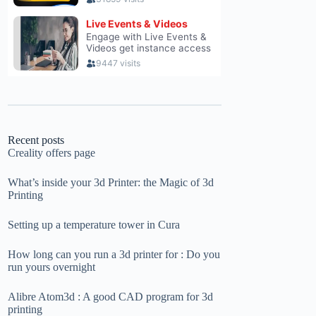
Recent posts
Creality offers page
What’s inside your 3d Printer: the Magic of 3d
Printing
Setting up a temperature tower in Cura
How long can you run a 3d printer for : Do you
run yours overnight
Alibre Atom3d : A good CAD program for 3d
printing