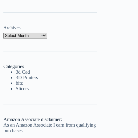
Archives
Categories
3d Cad
3D Printers
bitz
Slicers
Amazon Associate disclaimer:
As an Amazon Associate I earn from qualifying
purchases