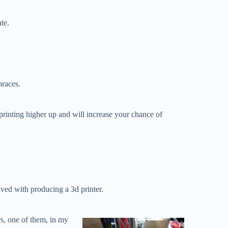
te.
braces.
printing higher up and will increase your chance of
ved with producing a 3d printer.
rs, one of them, in my