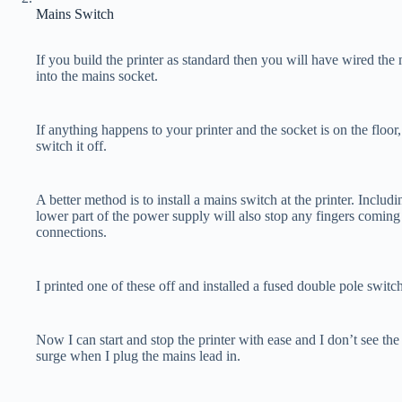
Mains Switch
If you build the printer as standard then you will have wired th
into the mains socket.
If anything happens to your printer and the socket is on the floo
switch it off.
A better method is to install a mains switch at the printer. Includi
lower part of the power supply will also stop any fingers coming
connections.
I printed one of these off and installed a fused double pole switch
Now I can start and stop the printer with ease and I don’t see the 
surge when I plug the mains lead in.