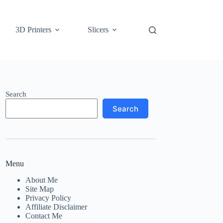
3D Printers
Slicers
Search
Search
Menu
About Me
Site Map
Privacy Policy
Affiliate Disclaimer
Contact Me