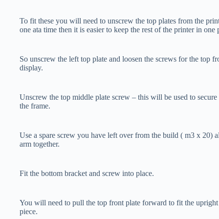
To fit these you will need to unscrew the top plates from the prin
one ata time then it is easier to keep the rest of the printer in one 
So unscrew the left top plate and loosen the screws for the top fr
display.
Unscrew the top middle plate screw – this will be used to secure
the frame.
Use a spare screw you have left over from the build ( m3 x 20) a
arm together.
Fit the bottom bracket and screw into place.
You will need to pull the top front plate forward to fit the upright
piece.