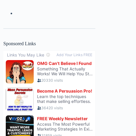
Sponsored Links