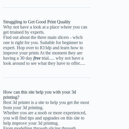
Struggling to Get Good Print Quality
Why not have a look at a place where you can
get trrained by experts.
Find out about the three main slicers - whch
one is right for you. Suitable for beginner to
expert.
Hop over to IO3dp and learn how to
improve your prints
At the moment they are
having a 30 day
free
trial..... why not have a
look around to see what they have to offer.....
How can this site help you with your 3d
printing?
Best 3d printer is a site to help you get the most
from your 3d printing.
Whether you are a noob or more experienced,
you will find tips and upgrades on this site to
help improve your 3d printing.
From modelling through slicing through