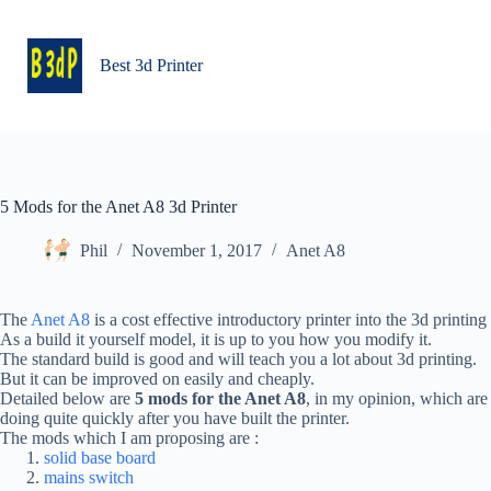
Skip
to
content
Best 3d Printer
5 Mods for the Anet A8 3d Printer
Phil
November 1, 2017
Anet A8
The
Anet A8
is a cost effective introductory printer into the 3d printing
As a build it yourself model, it is up to you how you modify it.
The standard build is good and will teach you a lot about 3d printing.
But it can be improved on easily and cheaply.
Detailed below are
5 mods for the Anet A8
, in my opinion, which are
doing quite quickly after you have built the printer.
The mods which I am proposing are :
solid base board
mains switch