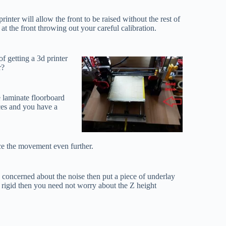
nter will allow the front to be raised without the rest of
e at the front throwing out your careful calibration.
of getting a 3d printer
r?
e laminate floorboard
eces and you have a
uce the movement even further.
e concerned about the noise then put a piece of underlay
 rigid then you need not worry about the Z height