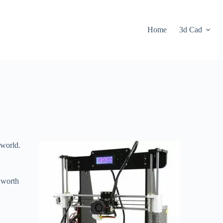
Home
3d Cad
 world.
 worth