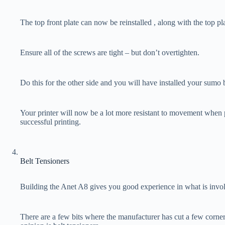
The top front plate can now be reinstalled , along with the top pla
Ensure all of the screws are tight – but don’t overtighten.
Do this for the other side and you will have installed your sumo 
Your printer will now be a lot more resistant to movement when 
successful printing.
Belt Tensioners
Building the Anet A8 gives you good experience in what is invol
There are a few bits where the manufacturer has cut a few corne