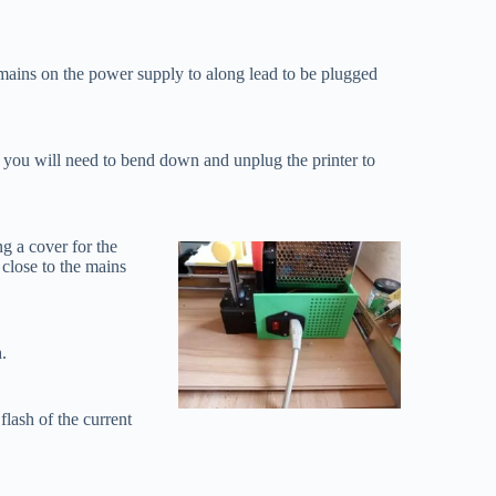
e mains on the power supply to along lead to be plugged
r, you will need to bend down and unplug the printer to
ng a cover for the
 close to the mains
.
flash of the current