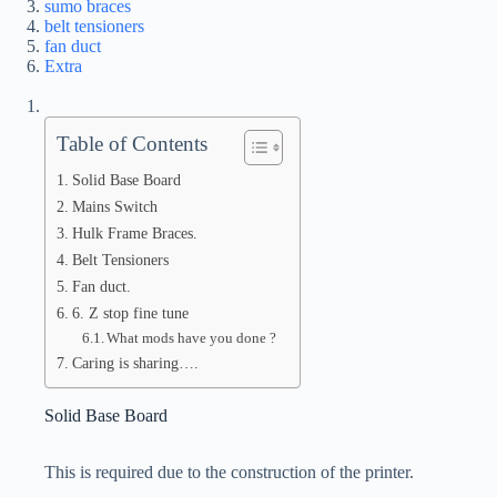
sumo braces
belt tensioners
fan duct
Extra
Table of Contents
Solid Base Board
Mains Switch
Hulk Frame Braces.
Belt Tensioners
Fan duct.
6. Z stop fine tune
What mods have you done ?
Caring is sharing….
Solid Base Board
This is required due to the construction of the printer.