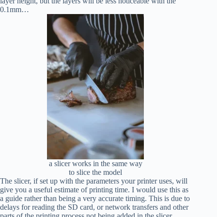
layer height, but the layers will be less noticeable with the
0.1mm…
a slicer works in the same way
to slice the model
The slicer, if set up with the parameters your printer uses, will
give you a useful estimate of printing time. I would use this as
a guide rather than being a very accurate timing. This is due to
delays for reading the SD card, or network transfers and other
parts of the printing process not being added in the slicer.