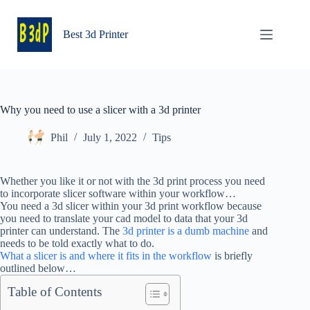
Skip
to
content
Best 3d Printer
Why you need to use a slicer with a 3d printer
Phil
July 1, 2022
Tips
Whether you like it or not with the 3d print process you need
to incorporate slicer software within your workflow…
You need a 3d slicer within your 3d print workflow because
you need to translate your cad model to data that your 3d
printer can understand. The
3d printer is a dumb machine
and
needs to be told exactly what to do.
What a slicer is and where it fits in the workflow
is briefly
outlined below…
Table of Contents