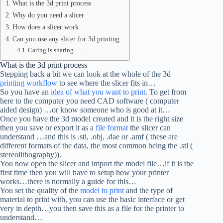
What is the 3d print process
Why do you need a slicer
How does a slicer work
Can you use any slicer for 3d printing
Caring is sharing….
What is the 3d print process
Stepping back a bit we can look at the whole of the 3d
printing workflow
to see where the slicer fits in…
So you have an
idea of what you want to print
. To get from
here to the computer you need CAD software ( computer
aided design) …or know someone who is good at it…
Once you have the 3d model created and it is the right size
then you save or export it as a
file format
the slicer can
understand …and this is .stl, .obj, .dae or .amf ( these are
different formats of the data, the most common being the .stl (
stereolithography)).
You now open the slicer and import the model file…if it is the
first time then you will have to setup how your printer
works…there is normally a guide for this…
You set the quality of the
model to print
and the type of
material to print with, you can use the basic interface or get
very in depth…you then save this as a file for the printer to
understand…