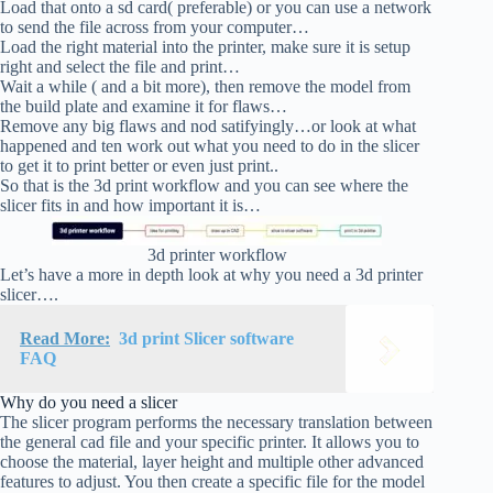
Load that onto a sd card( preferable) or you can use a network
to send the file across from your computer…
Load the right material into the printer, make sure it is setup
right and select the file and print…
Wait a while ( and a bit more), then remove the model from
the build plate and examine it for flaws…
Remove any big flaws and nod satifyingly…or look at what
happened and ten work out what you need to do in the slicer
to get it to print better or even just print..
So that is the 3d print workflow and you can see where the
slicer fits in and how important it is…
3d printer workflow
Let’s have a more in depth look at why you need a 3d printer
slicer….
Read More:
3d print Slicer software
FAQ
Why do you need a slicer
The slicer program performs the necessary translation between
the general cad file and your specific printer. It allows you to
choose the material, layer height and multiple other advanced
features to adjust. You then create a specific file for the model