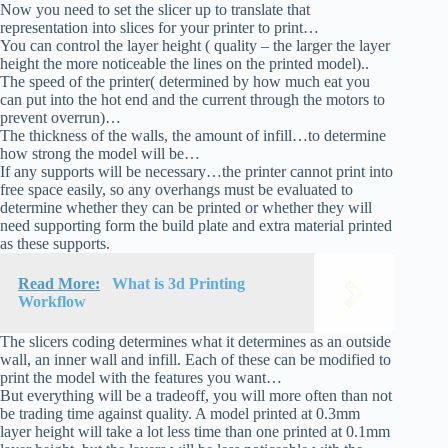
Now you need to set the slicer up to translate that
representation into slices for your printer to print…
You can control the layer height ( quality – the larger the layer
height the more noticeable the lines on the printed model)..
The speed of the printer( determined by how much eat you
can put into the hot end and the current through the motors to
prevent overrun)…
The thickness of the walls, the amount of infill…to determine
how strong the model will be…
If any supports will be necessary…the printer cannot print into
free space easily, so any overhangs must be evaluated to
determine whether they can be printed or whether they will
need supporting form the build plate and extra material printed
as these supports.
Read More:
What is 3d Printing
Workflow
The slicers coding determines what it determines as an outside
wall, an inner wall and infill. Each of these can be modified to
print the model with the features you want…
But everything will be a tradeoff, you will more often than not
be trading time against quality. A model printed at 0.3mm
layer height will take a lot less time than one printed at 0.1mm