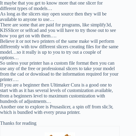
It maybe that you get to know more that one slicer for
different types of models…
As long as the slicers stay open source then they will be
available to anyone to use…
There are some that are paid for programs, like simplify3d,
KISSlicer or selfcad and you will have to try those out to see
how you get on with them….
Believe it or not two printers of the same make will perform
differently with tow different slicers creating files for the same
model…so it really is up to you to try out a couple of
options…
So unless your printer has a custom file format then you can
use any of the free or professional slicers to take your model
from the cad or download to the information required for your
printer….
If you are a beginner then Ultimaker Cura is a good one to
start with as it has several levels of customization available,
from a beginners level to maximum customization with
hundreds of adjustments…
Another one to explore is Prusaslicer, a spin off from slic3r,
which is bundled with every prusa printer.
Thanks for reading