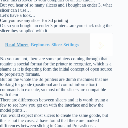
But you hear of so many slicers and i bought an ender 3, what
slicer can i use…
Let’s have a look…
Can you use any slicer for 3d printing
Ok so you bought an ender 3 printer…are you stuck using the
slicer they supplied with it…
Read More:
Beginners Slicer Settings
No you are not, there are some printers coming through that
require a special format for the printer to recognize, which is a
shame as it is departing form the initial concept of open source
to proprietary formats.
But on the whole the 3d printers are dumb machines that are
looking for gcode (positional and control information)
commands to execute, so most of the slicers are compatible
with them…
There are differences between slicers and it is worth trying a
few to see how you get on with the interface and how the
model prints…
You would expect most slicers to create the same gcode, but
this is not the case…I have found that there are marked
differences between slicing in Cura and Prusaslicer…