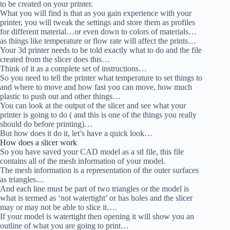
to be created on your printer.
What you will find is that as you gain experience with your
printer, you will tweak the settings and store them as profiles
for different material…or even down to colors of materials…
as things like temperature or flow rate will affect the prints…
Your 3d printer needs to be told exactly what to do and the file
created from the slicer does this…
Think of it as a complete set of instructions…
So you need to tell the printer what temperature to set things to
and where to move and how fast you can move, how much
plastic to push out and other things…
You can look at the output of the slicer and see what your
printer is going to do ( and this is one of the things you really
should do before printing)…
But how does it do it, let’s have a quick look…
How does a slicer work
So you have saved your CAD model as a stl file, this file
contains all of the mesh information of your model.
The mesh information is a representation of the outer surfaces
as triangles…
And each line must be part of two triangles or the model is
what is termed as ‘not watertight’ or has holes and the slicer
may or may not be able to slice it….
If your model is watertight then opening it will show you an
outline of what you are going to print…