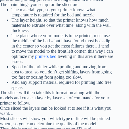
The main things you setup for the slicer are
The material type, so your printer knows what
temperature is required for the bed and nozzle.
The layer height, so that the printer knows how much
material to extrude over what time, along with the wall
thickness.
The place where your model is to be printed, most use
the middle of the bed – but i have found most beds dip
in the center so you get the most failures there…i tend
to move the model to the front left corner, this way i can
optimize my
printers bed
leveling in this area if there are
issues.
Speed of the printer while printing and moving from
area to area, so you don’t get shifting layers from going
too fast or oozing from going too slow.
And any support material required for printing into free
space.
The slicer will then take this information along with the
models and create a layer by layer set of commands for your
printer to follow.
Once sliced the layers can be looked at to see if it is what you
want…
Most slicers will show you which type of line will be printed
where, so you can determine the quality of the model.
Then this is saved to your computer or an SD card…