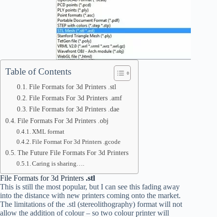
Table of Contents
File Formats for 3d Printers .stl
File Formats For 3d Printers .amf
File Formats for 3d Printers .dae
File Formats For 3d Printers .obj
XML format
File Format For 3d Printers .gcode
The Future File Formats For 3d Printers
Caring is sharing….
File Formats for 3d Printers
.stl
This is still the most popular, but I can see this fading away
into the distance with new printers coming onto the market.
The limitations of the .stl (stereolithography) format will not
allow the addition of colour – so two colour printer will