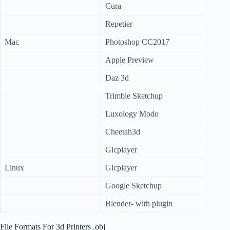
Cura
Repetier
Mac
Photoshop CC2017
Apple Preview
Daz 3d
Trimble Sketchup
Luxology Modo
Cheetah3d
Glcplayer
Linux
Glcplayer
Google Sketchup
Blender- with plugin
File Formats For 3d Printers .obj