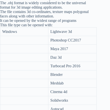
The .obj format is widely considered to be the universal
format for 3d image editing applications.
The file contains 3d co-ordinates, texture maps polygonal
faces along with other information.
It can be opened by the widest range of programs
This file type can be opened with:
Windows
Lightwave 3d
Photoshop CC2017
Maya 2017
Daz 3d
Turbocad Pro 2016
Blender
Meshlab
Cinema 4d
Solidworks
Autocad