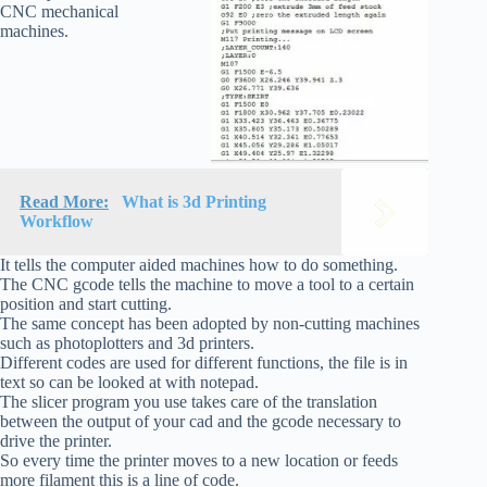
CNC mechanical
machines.
Read More:
What is 3d Printing
Workflow
It tells the computer aided machines how to do something.
The CNC gcode tells the machine to move a tool to a certain
position and start cutting.
The same concept has been adopted by non-cutting machines
such as photoplotters and 3d printers.
Different codes are used for different functions, the file is in
text so can be looked at with notepad.
The slicer program you use takes care of the translation
between the output of your cad and the gcode necessary to
drive the printer.
So every time the printer moves to a new location or feeds
more filament this is a line of code.