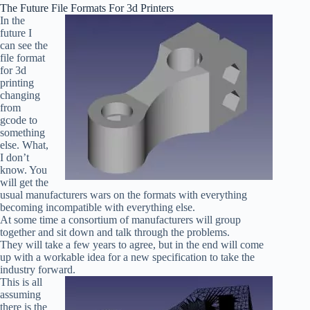
The Future File Formats For 3d Printers
In the
future I
can see the
file format
for 3d
printing
changing
from
gcode to
something
else. What,
I don’t
know. You
will get the
usual manufacturers wars on the formats with everything
becoming incompatible with everything else.
At some time a consortium of manufacturers will group
together and sit down and talk through the problems.
They will take a few years to agree, but in the end will come
up with a workable idea for a new specification to take the
industry forward.
This is all
assuming
there is the