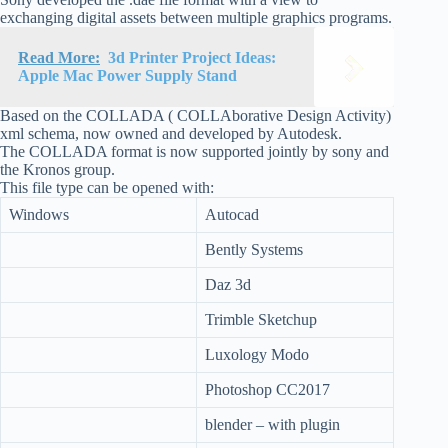
exchanging digital assets between multiple graphics programs.
Read More:
3d Printer Project Ideas:
Apple Mac Power Supply Stand
Based on the COLLADA ( COLLAborative Design Activity)
xml schema, now owned and developed by Autodesk.
The COLLADA format is now supported jointly by sony and
the Kronos group.
This file type can be opened with:
Windows
Autocad
Bently Systems
Daz 3d
Trimble Sketchup
Luxology Modo
Photoshop CC2017
blender – with plugin