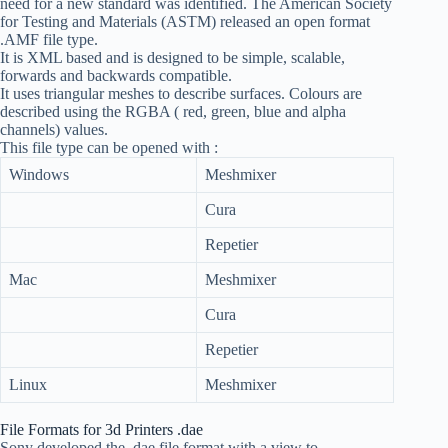
need for a new standard was identified. The American Society
for Testing and Materials (ASTM) released an open format
.AMF file type.
It is XML based and is designed to be simple, scalable,
forwards and backwards compatible.
It uses triangular meshes to describe surfaces. Colours are
described using the RGBA ( red, green, blue and alpha
channels) values.
This file type can be opened with :
Windows
Meshmixer
Cura
Repetier
Mac
Meshmixer
Cura
Repetier
Linux
Meshmixer
File Formats for 3d Printers .dae
Sony developed the .dae file format with a view to