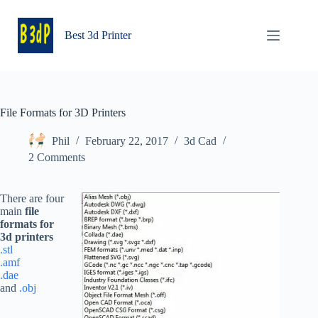
Skip
to
content
Best 3d Printer
File Formats for 3D Printers
Phil
February 22, 2017
3d Cad
2 Comments
There are four
main
file
formats for
3d printers
.stl
.amf
.dae
and
.obj