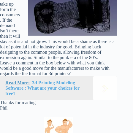
take up
form the
consumers
. If the
demand
isn’t there
then it will
stay as it is and not grow. This would be a shame as there is a
lot of potential in the industry for good. Bringing back
designing to the common people, allowing freedom of
expression again. Similar to the punk era of the 80’s.
Leave a comment in the box below with what you think
would be a good move for the manufacturers to make with
regards the file format for 3d printers?
Read More:
3d Printing Modeling
Software : What are your choices for
free?
Thanks for reading
Phil