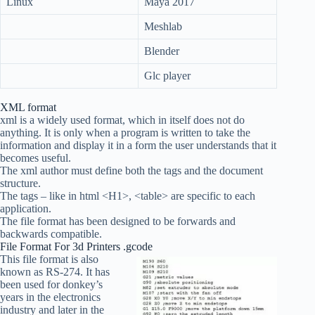
Linux
Maya 2017
Meshlab
Blender
Glc player
XML format
xml is a widely used format, which in itself does not do
anything. It is only when a program is written to take the
information and display it in a form the user understands that it
becomes useful.
The xml author must define both the tags and the document
structure.
The tags – like in html <H1>, <table> are specific to each
application.
The file format has been designed to be forwards and
backwards compatible.
File Format For 3d Printers .gcode
This file format is also
known as RS-274. It has
been used for donkey’s
years in the electronics
industry and later in the