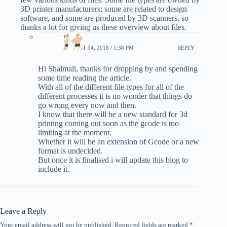
3D printer manufacturers; some are related to design
software, and some are produced by 3D scanners. so
thanks a lot for giving us these overview about files.
phil
AUGUST 14, 2018 / 1:38 PM
REPLY
Hi Shalmali, thanks for dropping by and spending
some time reading the article.
With all of the different file types for all of the
different processes it is no wonder that things do
go wrong every now and then.
I know that there will be a new standard for 3d
printing coming out soon as the gcode is too
limiting at the moment.
Whether it will be an extension of Gcode or a new
format is undecided.
But once it is finalised i will update this blog to
include it.
Leave a Reply
Your email address will not be published.
Required fields are marked
*
A