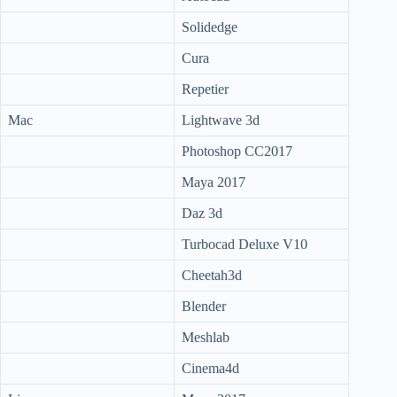
Solidedge
Cura
Repetier
Mac
Lightwave 3d
Photoshop CC2017
Maya 2017
Daz 3d
Turbocad Deluxe V10
Cheetah3d
Blender
Meshlab
Cinema4d