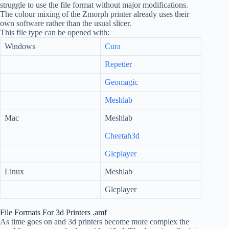
struggle to use the file format without major modifications.
The colour mixing of the Zmorph printer already uses their
own software rather than the usual slicer.
This file type can be opened with:
Windows
Cura
Repetier
Geomagic
Meshlab
Mac
Meshlab
Cheetah3d
Glcplayer
Linux
Meshlab
Glcplayer
File Formats For 3d Printers .amf
As time goes on and 3d printers become more complex the