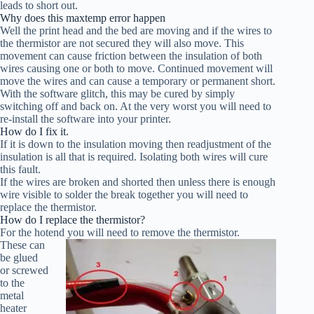
leads to short out.
Why does this maxtemp error happen
Well the print head and the bed are moving and if the wires to
the thermistor are not secured they will also move. This
movement can cause friction between the insulation of both
wires causing one or both to move. Continued movement will
move the wires and can cause a temporary or permanent short.
With the software glitch, this may be cured by simply
switching off and back on. At the very worst you will need to
re-install the software into your printer.
How do I fix it.
If it is down to the insulation moving then readjustment of the
insulation is all that is required. Isolating both wires will cure
this fault.
If the wires are broken and shorted then unless there is enough
wire visible to solder the break together you will need to
replace the thermistor.
How do I replace the thermistor?
For the hotend you will need to remove the thermistor.
These can
be glued
or screwed
to the
metal
heater