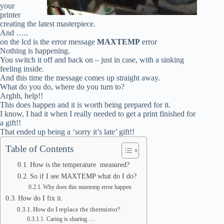
your
printer
creating the latest masterpiece.
And …..
on the lcd is the error message
MAXTEMP
error
Nothing is happening.
You switch it off and back on – just in case, with a sinking
feeling inside.
And this time the message comes up straight away.
What do you do, where do you turn to?
Arghh, help!!
This does happen and it is worth being prepared for it.
I know, I had it when I really needed to get a print finished for
a gift!!
That ended up being a ‘sorry it’s late’ gift!!
Table of Contents
How is the temperature measured?
So if I see MAXTEMP what do I do?
Why does this maxtemp error happen
How do I fix it.
How do I replace the thermistor?
Caring is sharing….