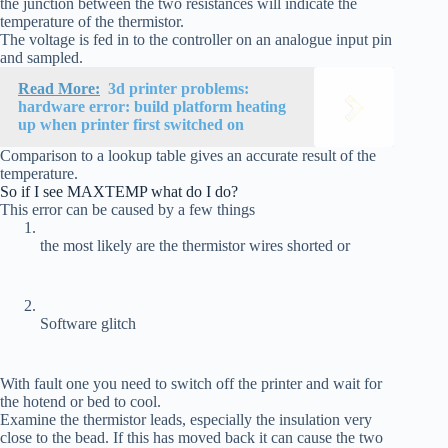
the junction between the two resistances will indicate the
temperature of the thermistor.
The voltage is fed in to the controller on an analogue input pin
and sampled.
Read More:
3d printer problems:
hardware error: build platform heating
up when printer first switched on
Comparison to a lookup table gives an accurate result of the
temperature.
So if I see MAXTEMP what do I do?
This error can be caused by a few things
the most likely are the thermistor wires shorted or
Software glitch
With fault one you need to switch off the printer and wait for
the hotend or bed to cool.
Examine the thermistor leads, especially the insulation very
close to the bead. If this has moved back it can cause the two