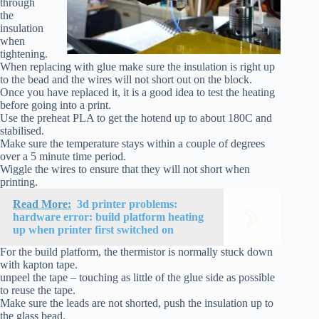
through
the
insulation
when
tightening.
When replacing with glue make sure the insulation is right up
to the bead and the wires will not short out on the block.
Once you have replaced it, it is a good idea to test the heating
before going into a print.
Use the preheat PLA to get the hotend up to about 180C and
stabilised.
Make sure the temperature stays within a couple of degrees
over a 5 minute time period.
Wiggle the wires to ensure that they will not short when
printing.
Read More:
3d printer problems:
hardware error: build platform heating
up when printer first switched on
For the build platform, the thermistor is normally stuck down
with kapton tape.
unpeel the tape – touching as little of the glue side as possible
to reuse the tape.
Make sure the leads are not shorted, push the insulation up to
the glass bead.