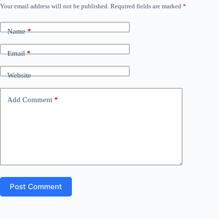
)
Your email address will not be published.
Required fields are marked
*
A
l
t
Name
*
e
r
n
Email
*
a
t
Website
i
v
e
Add Comment
*
:
Post Comment