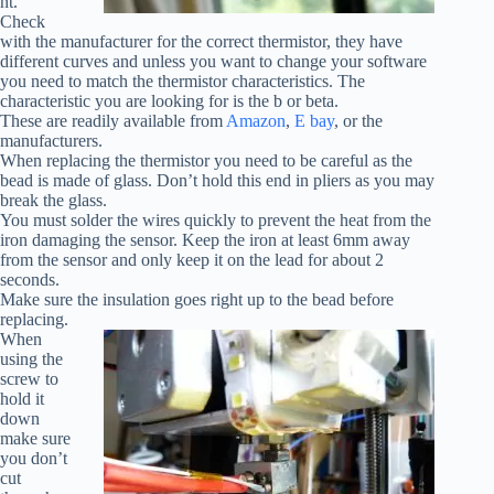
nt.
Check
with the manufacturer for the correct thermistor, they have
different curves and unless you want to change your software
you need to match the thermistor characteristics. The
characteristic you are looking for is the b or beta.
These are readily available from
Amazon
,
E bay
, or the
manufacturers.
When replacing the thermistor you need to be careful as the
bead is made of glass. Don’t hold this end in pliers as you may
break the glass.
You must solder the wires quickly to prevent the heat from the
iron damaging the sensor. Keep the iron at least 6mm away
from the sensor and only keep it on the lead for about 2
seconds.
Make sure the insulation goes right up to the bead before
replacing.
When
using the
screw to
hold it
down
make sure
you don’t
cut