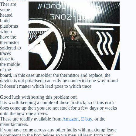
Ther are
some
heated
build
platforms
which
have the
thermistor
soldered to
traces
close to
the middle
of the
board, in this case unsolder the thermistor and replace, the
device is not polarised, can only be connected one way round.
It doesn’t matter which lead goes to which trace.
Good luck with sorting this problem out.
It is worth keeping a couple of these in stock, so if this error
does come up then you are not stuck for a few days or weeks
until the new one arrives.
These are readily available from
Amazon
,
E bay
, or the
manufacturers.
if you have come across any other faults with maxtemp leave
a comment in the box below so we may all learn from your