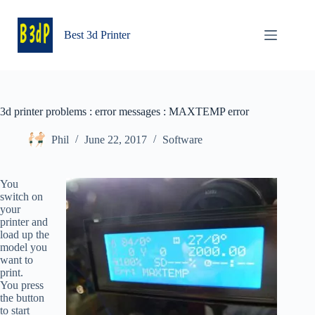
Skip
to
content
Best 3d Printer
3d printer problems : error messages : MAXTEMP error
Phil
June 22, 2017
Software
You
switch on
your
printer and
load up the
model you
want to
print.
You press
the button
to start