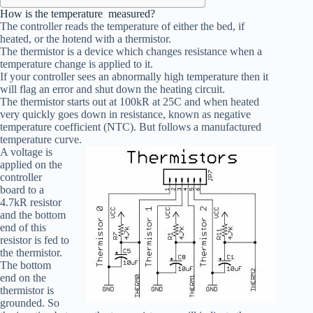
How is the temperature measured?
The controller reads the temperature of either the bed, if
heated, or the hotend with a thermistor.
The thermistor is a device which changes resistance when a
temperature change is applied to it.
If your controller sees an abnormally high temperature then it
will flag an error and shut down the heating circuit.
The thermistor starts out at 100kR at 25C and when heated
very quickly goes down in resistance, known as negative
temperature coefficient (NTC). But follows a manufactured
temperature curve.
A voltage is
applied on the
controller
board to a
4.7kR resistor
and the bottom
end of this
resistor is fed to
the thermistor.
The bottom
end on the
thermistor is
grounded. So