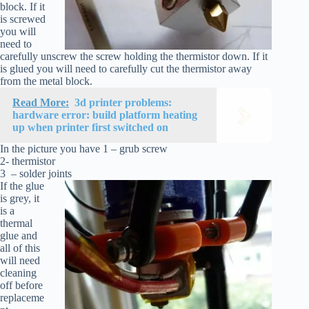
block. If it
is screwed
you will
need to
carefully unscrew the screw holding the thermistor down. If it
is glued you will need to carefully cut the thermistor away
from the metal block.
Read More:
3d printer problems:
hardware error: build platform heating
up when printer first switched on
In the picture you have 1 – grub screw
2- thermistor
3 – solder joints
If the glue
is grey, it
is a
thermal
glue and
all of this
will need
cleaning
off before
replaceme