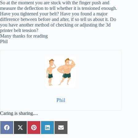
So at the moment you are stuck with the finger push and
measure the deflection to tell whether it is tensioned enough.
Have you tightened your belt? Have you found a major
difference between before and after, if so tell us about it. Do
you have another method of checking or adjusting the 3d
printer belt tension?
Many thanks for reading
Phil
Phil
Caring is sharing....
Share
Share
Share
Share
Share
F
X
P
L
E
on
on
on
on
on
a
(
i
i
m