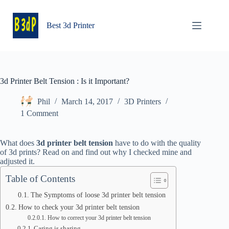
Skip
to
content
Best 3d Printer
3d Printer Belt Tension : Is it Important?
Phil
March 14, 2017
3D Printers
1 Comment
What does
3d printer belt tension
have to do with the quality
of 3d prints? Read on and find out why I checked mine and
adjusted it.
Table of Contents
The Symptoms of loose 3d printer belt tension
How to check your 3d printer belt tension
How to correct your 3d printer belt tension
Caring is sharing….