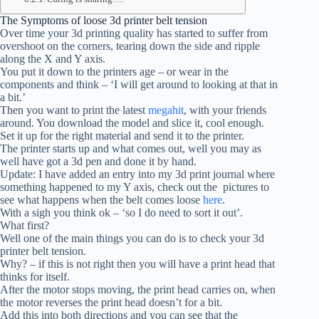
The Symptoms of loose 3d printer belt tension
Over time your 3d printing quality has started to suffer from
overshoot on the corners, tearing down the side and ripple
along the X and Y axis.
You put it down to the printers age – or wear in the
components and think – ‘I will get around to looking at that in
a bit.’
Then you want to print the latest
megahit
, with your friends
around. You download the model and slice it, cool enough.
Set it up for the right material and send it to the printer.
The printer starts up and what comes out, well you may as
well have got a 3d pen and done it by hand.
Update: I have added an entry into my 3d print journal where
something happened to my Y axis, check out the pictures to
see what happens when the belt comes loose
here
.
With a sigh you think ok – ‘so I do need to sort it out’.
What first?
Well one of the main things you can do is to check your 3d
printer belt tension.
Why? – if this is not right then you will have a print head that
thinks for itself.
After the motor stops moving, the print head carries on, when
the motor reverses the print head doesn’t for a bit.
Add this into both directions and you can see that the