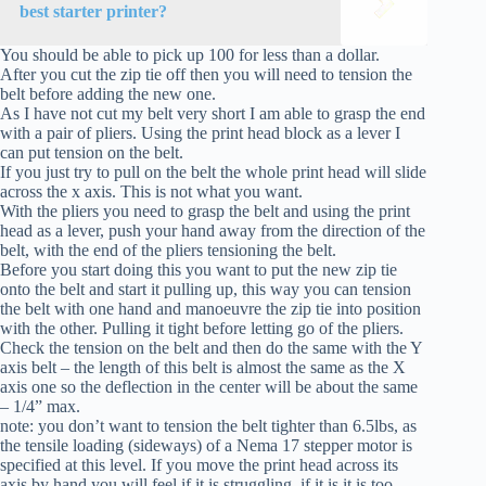
best starter printer?
You should be able to pick up 100 for less than a dollar.
After you cut the zip tie off then you will need to tension the
belt before adding the new one.
As I have not cut my belt very short I am able to grasp the end
with a pair of pliers. Using the print head block as a lever I
can put tension on the belt.
If you just try to pull on the belt the whole print head will slide
across the x axis. This is not what you want.
With the pliers you need to grasp the belt and using the print
head as a lever, push your hand away from the direction of the
belt, with the end of the pliers tensioning the belt.
Before you start doing this you want to put the new zip tie
onto the belt and start it pulling up, this way you can tension
the belt with one hand and manoeuvre the zip tie into position
with the other. Pulling it tight before letting go of the pliers.
Check the tension on the belt and then do the same with the Y
axis belt – the length of this belt is almost the same as the X
axis one so the deflection in the center will be about the same
– 1/4” max.
note: you don’t want to tension the belt tighter than 6.5lbs, as
the tensile loading (sideways) of a Nema 17 stepper motor is
specified at this level. If you move the print head across its
axis by hand you will feel if it is struggling, if it is it is too