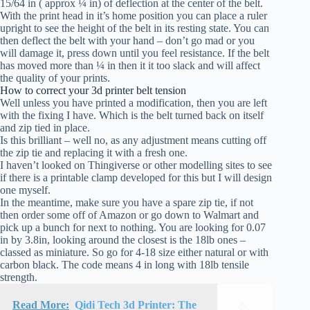
15/64 in ( approx ¼ in) of deflection at the center of the belt.
With the print head in it’s home position you can place a ruler
upright to see the height of the belt in its resting state. You can
then deflect the belt with your hand – don’t go mad or you
will damage it, press down until you feel resistance. If the belt
has moved more than ¼ in then it it too slack and will affect
the quality of your prints.
How to correct your 3d printer belt tension
Well unless you have printed a modification, then you are left
with the fixing I have. Which is the belt turned back on itself
and zip tied in place.
Is this brilliant – well no, as any adjustment means cutting off
the zip tie and replacing it with a fresh one.
I haven’t looked on Thingiverse or other modelling sites to see
if there is a printable clamp developed for this but I will design
one myself.
In the meantime, make sure you have a spare zip tie, if not
then order some off of Amazon or go down to Walmart and
pick up a bunch for next to nothing. You are looking for 0.07
in by 3.8in, looking around the closest is the 18lb ones –
classed as miniature. So go for 4-18 size either natural or with
carbon black. The code means 4 in long with 18lb tensile
strength.
Read More:
Qidi Tech 3d Printer: The