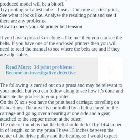
produced model will be a bit off.
Try printing out a test cube – I use a 1 in cube as a test print.
See what it looks like. Analyse the resulting print and see if
there are any problems.
How to check your 3d printer belt tension
If you have a prusa i3 or clone – like me, then you can see the
belts. If you have one of the enclosed printers then you will
need to read the manual to see where the belts are and if they
are adjustable.
Read More:
3d print problems :
Become an investigative detective
The following is carried out on a prusa and may be relevant to
your model, but you can follow along to see how it’s done and
translate the process to your printer.
On the X axis you have the print head carriage, travelling on
its bearings. The travel is controlled by a belt secured on the
carriage and going over a bearing at one side and a gear,
attached to the stepper motor, at the other.
The rule of thumb is that the belt should deflect by 1/64 in per
in of length, so on my prusa I have 15 inches between the
center of the drive pulley and the bearing so I would expect