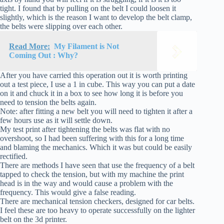
tight. I found that by pulling on the belt I could loosen it
slightly, which is the reason I want to develop the belt clamp,
the belts were slipping over each other.
Read More:
My Filament is Not
Coming Out : Why?
After you have carried this operation out it is worth printing
out a test piece, I use a 1 in cube. This way you can put a date
on it and chuck it in a box to see how long it is before you
need to tension the belts again.
Note: after fitting a new belt you will need to tighten it after a
few hours use as it will settle down.
My test print after tightening the belts was flat with no
overshoot, so I had been suffering with this for a long time
and blaming the mechanics. Which it was but could be easily
rectified.
There are methods I have seen that use the frequency of a belt
tapped to check the tension, but with my machine the print
head is in the way and would cause a problem with the
frequency. This would give a false reading.
There are mechanical tension checkers, designed for car belts.
I feel these are too heavy to operate successfully on the lighter
belt on the 3d printer.