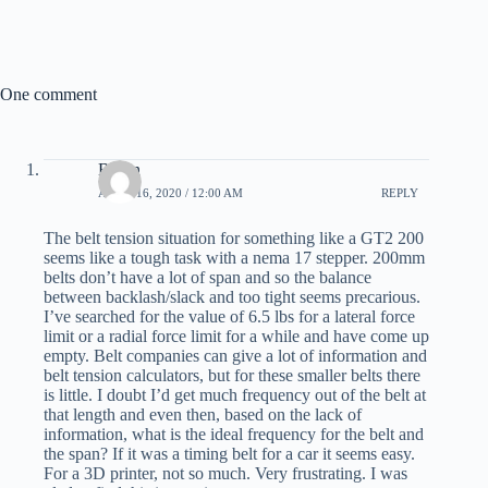
c
T
n
n
a
e
w
t
k
i
b
i
e
e
l
o
t
r
d
o
t
e
I
k
e
s
n
One comment
r
t
)
Bryan
APRIL 16, 2020 / 12:00 AM
REPLY
The belt tension situation for something like a GT2 200
seems like a tough task with a nema 17 stepper. 200mm
belts don’t have a lot of span and so the balance
between backlash/slack and too tight seems precarious.
I’ve searched for the value of 6.5 lbs for a lateral force
limit or a radial force limit for a while and have come up
empty. Belt companies can give a lot of information and
belt tension calculators, but for these smaller belts there
is little. I doubt I’d get much frequency out of the belt at
that length and even then, based on the lack of
information, what is the ideal frequency for the belt and
the span? If it was a timing belt for a car it seems easy.
For a 3D printer, not so much. Very frustrating. I was