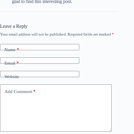
glad to find this interesting post.
Leave a Reply
Your email address will not be published.
Required fields are marked
*
A
l
t
Name
*
e
r
n
Email
*
a
t
Website
i
v
e
Add Comment
*
: